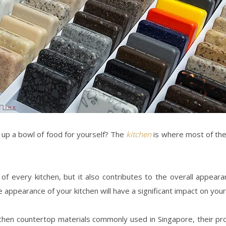
ng up a bowl of food for yourself? The
kitchen
is where most of the 
of every kitchen, but it also contributes to the overall appear
he appearance of your kitchen will have a significant impact on you
kitchen countertop materials commonly used in
Singapore
, their p