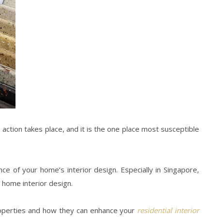
action takes place, and it is the one place most susceptible
ance of your
home’s interior design
. Especially in
Singapore
,
r
home interior design
.
roperties and how they can enhance your
residential interior