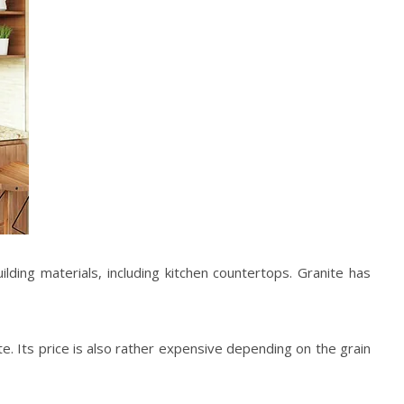
lding materials, including kitchen countertops. Granite has
ite. Its price is also rather expensive depending on the grain