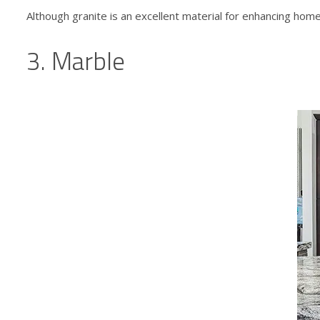
Although granite is an excellent material for enhancing
home 
3. Marble