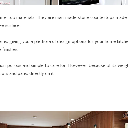
ntertop materials. They are man-made stone countertops made b
ke surface.
erns, giving you a plethora of design options for your
home
kitch
 finishes.
on-porous and simple to care for. However, because of its weight, it
ots and pans, directly on it.