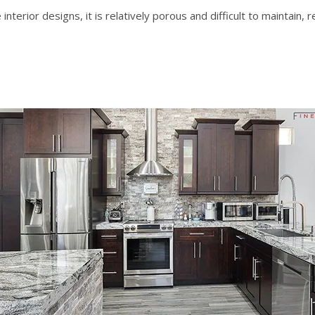
interior designs
, it is relatively porous and difficult to maintain