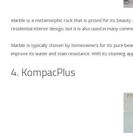
Marble is a metamorphic rock that is prized for its beauty a
residential interior design
, but it is also used in many comm
Marble is typically chosen by homeowners for its pure beauty 
improve its water and stain resistance. With its stunning 
4. KompacPlus