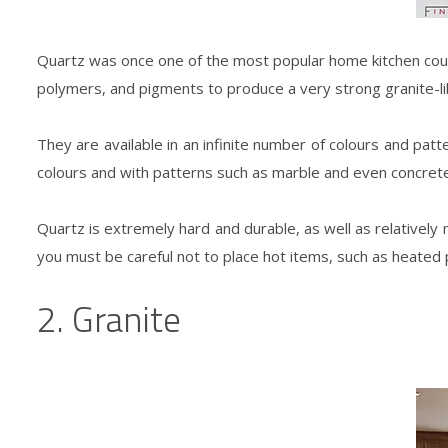
Quartz was once one of the most popular home kitchen cou
polymers, and pigments to produce a very strong granite-li
They are available in an infinite number of colours and patt
colours and with patterns such as marble and even concrete
Quartz is extremely hard and durable, as well as relatively n
you must be careful not to place hot items, such as heated p
2. Granite