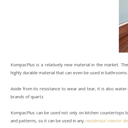
KompacPlus is a relatively new material in the market. Th
highly durable material that can even be used in bathrooms.
Aside from its resistance to wear and tear, it is also wate
brands of quartz.
KompacPlus can be used not only on kitchen countertops but 
and patterns, so it can be used in any
residential interior d