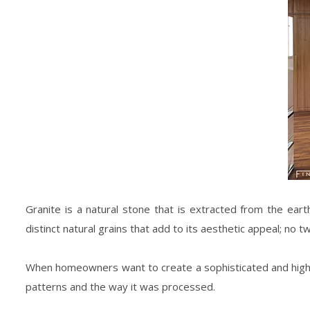
Granite is a natural stone that is extracted from the eart
distinct natural grains that add to its aesthetic appeal; no t
When homeowners want to create a sophisticated and high-c
patterns and the way it was processed.