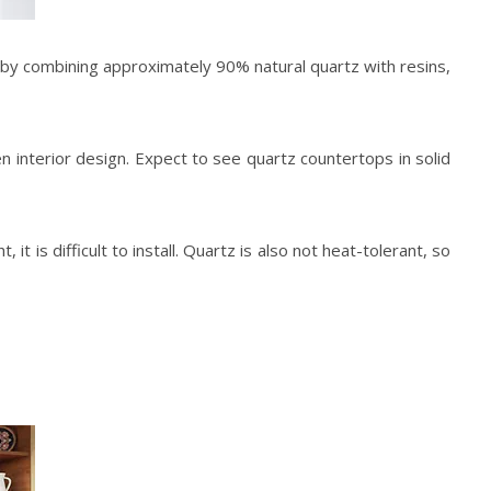
y combining approximately 90% natural quartz with resins,
en
interior design
. Expect to see quartz countertops in solid
 is difficult to install. Quartz is also not heat-tolerant, so