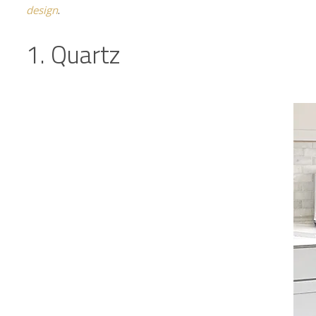
design
.
1. Quartz