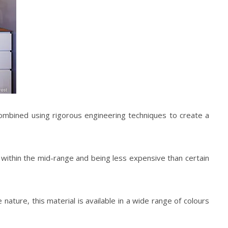
combined using rigorous engineering techniques to create a
g within the mid-range and being less expensive than certain
ature, this material is available in a wide range of colours