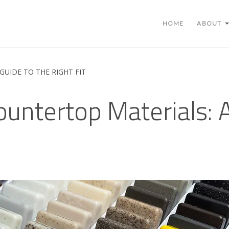
HOME
ABOUT
UIDE TO THE RIGHT FIT
ntertop Materials: A