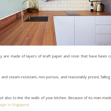
ey are made of layers of kraft paper and resin that have been 
r- and steam-resistant, non-porous, and reasonably priced, fallin
also to line the walls of your kitchen. Because of its man-made n
esign in Singapore
.