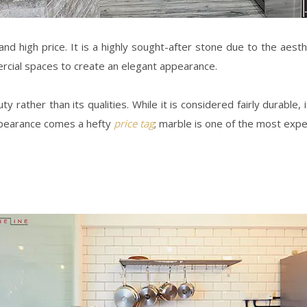
nd high price. It is a highly sought-after stone due to the aesth
ercial spaces to create an elegant appearance.
rather than its qualities. While it is considered fairly durable, 
appearance comes a hefty
price tag
; marble is one of the most exp