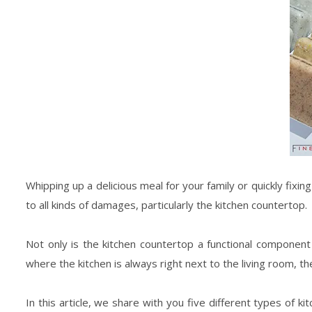
Whipping up a delicious meal for your family or quickly fixi
to all kinds of damages, particularly the kitchen countertop.
Not only is the kitchen countertop a functional component 
where the kitchen is always right next to the living room, t
In this article, we share with you five different types of 