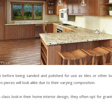
h before being sanded and polished for use as tiles or other bui
wo pieces will look alike due to their varying composition.
lass look in their
home interior design
, they often opt for gran