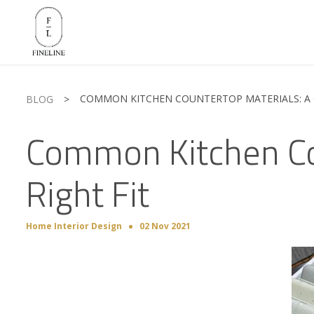
COMMON KITCHEN COUNTERTOP MATERIALS: A G
BLOG
>
Common Kitchen Cou
Right Fit
Home Interior Design
02 Nov 2021