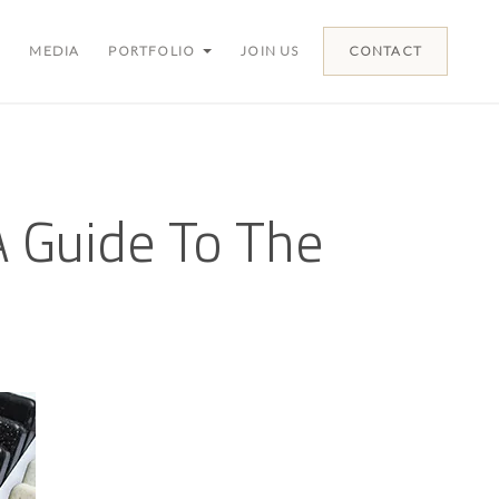
MEDIA
PORTFOLIO
JOIN US
CONTACT
 Guide To The