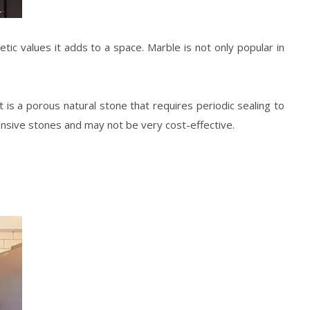
etic values it adds to a space. Marble is not only popular in
it is a porous natural stone that requires periodic sealing to
ensive stones and may not be very cost-effective.