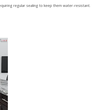
, requiring regular sealing to keep them water-resistant.