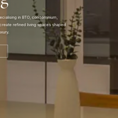
pecialising in BTO, condominium,
create refined living spaces shaped
uxury.
N