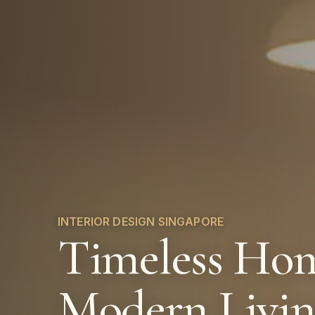
INTERIOR DESIGN SINGAPORE
Timeless Hom
Modern Livi