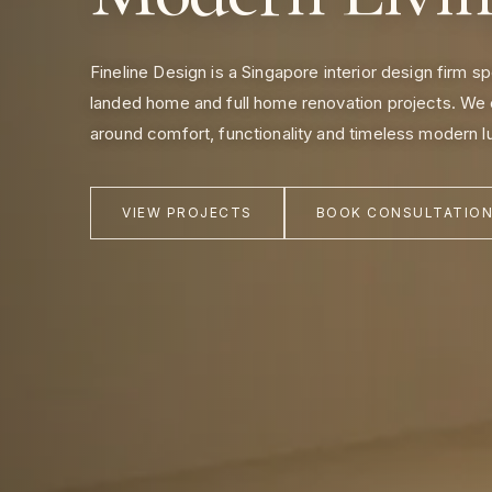
Fineline Design is a Singapore interior design firm s
landed home and full home renovation projects. We 
around comfort, functionality and timeless modern l
VIEW PROJECTS
BOOK CONSULTATIO