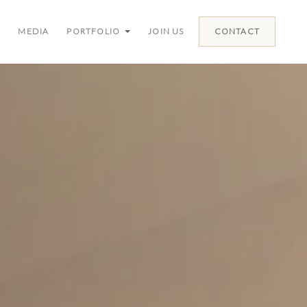
MEDIA
PORTFOLIO
JOIN US
CONTACT