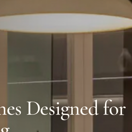
es Designed for
ng