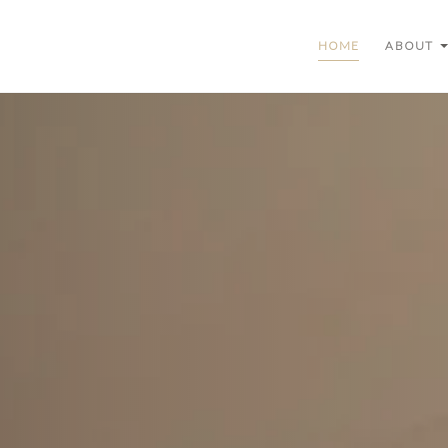
HOME
ABOUT