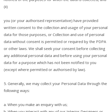
(ii)
you (or your authorised representative) have provided
written consent to the collection and usage of your personal
data for those purposes, or Collection and use of personal
data without consent is permitted or required by the PDPA
or other laws. We shall seek your consent before collecting
any additional personal data and before using your personal
data for a purpose which has not been notified to you
(except where permitted or authorised by law).
5. Generally, we may collect your Personal Data through the
following ways:
a. When you make an enquiry with us;
b. When you interact with any of our Interior Designers or