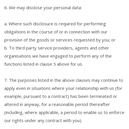
6. We may disclose your personal data:
a. Where such disclosure is required for performing
obligations in the course of or in connection with our
provision of the goods or services requested by you; or
b. To third party service providers, agents and other
organisations we have engaged to perform any of the
functions listed in clause 5 above for us.
7. The purposes listed in the above clauses may continue to
apply even in situations where your relationship with us (for
example, pursuant to a contract) has been terminated or
altered in anyway, for a reasonable period thereafter
(including, where applicable, a period to enable us to enforce
our rights under any contract with you).