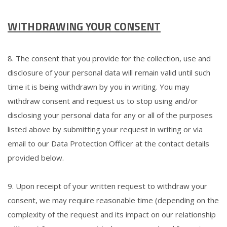
WITHDRAWING YOUR CONSENT
8. The consent that you provide for the collection, use and
disclosure of your personal data will remain valid until such
time it is being withdrawn by you in writing. You may
withdraw consent and request us to stop using and/or
disclosing your personal data for any or all of the purposes
listed above by submitting your request in writing or via
email to our Data Protection Officer at the contact details
provided below.
9. Upon receipt of your written request to withdraw your
consent, we may require reasonable time (depending on the
complexity of the request and its impact on our relationship