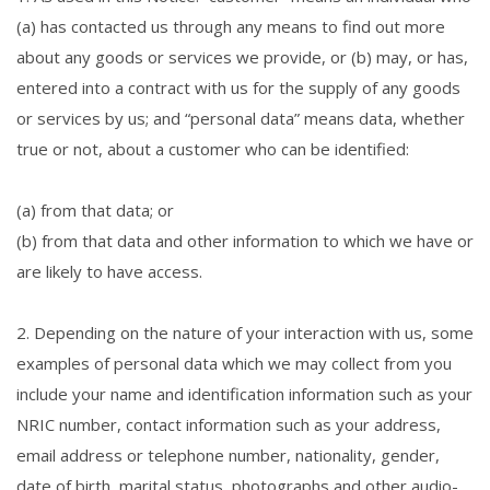
(a) has contacted us through any means to find out more
about any goods or services we provide, or (b) may, or has,
entered into a contract with us for the supply of any goods
or services by us; and “personal data” means data, whether
true or not, about a customer who can be identified:
(a) from that data; or
(b) from that data and other information to which we have or
are likely to have access.
2. Depending on the nature of your interaction with us, some
examples of personal data which we may collect from you
include your name and identification information such as your
NRIC number, contact information such as your address,
email address or telephone number, nationality, gender,
date of birth, marital status, photographs and other audio-