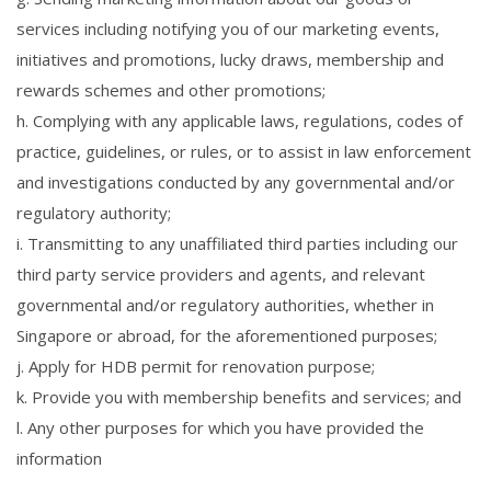
services including notifying you of our marketing events,
initiatives and promotions, lucky draws, membership and
rewards schemes and other promotions;
h. Complying with any applicable laws, regulations, codes of
practice, guidelines, or rules, or to assist in law enforcement
and investigations conducted by any governmental and/or
regulatory authority;
i. Transmitting to any unaffiliated third parties including our
third party service providers and agents, and relevant
governmental and/or regulatory authorities, whether in
Singapore or abroad, for the aforementioned purposes;
j. Apply for HDB permit for renovation purpose;
k. Provide you with membership benefits and services; and
l. Any other purposes for which you have provided the
information