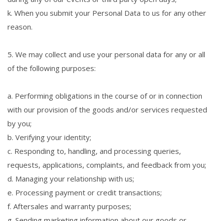
k. When you submit your Personal Data to us for any other
reason.
5. We may collect and use your personal data for any or all
of the following purposes:
a. Performing obligations in the course of or in connection
with our provision of the goods and/or services requested
by you;
b. Verifying your identity;
c. Responding to, handling, and processing queries,
requests, applications, complaints, and feedback from you;
d. Managing your relationship with us;
e. Processing payment or credit transactions;
f. Aftersales and warranty purposes;
g. Sending marketing information about our goods or