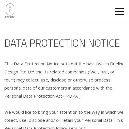
DATA PROTECTION NOTICE
This Data Protection Notice sets out the basis which Fineline
Design Pte Ltd and its related companies (“we”, “us”, or
“our”) may collect, use, disclose or otherwise process
personal data of our customers in accordance with the
Personal Data Protection Act (“PDPA”).
We would like to bring your attention to the way in which we
collect, use, disclose and/ or retain your Personal Data. This
Personal Data Protection Policy sets out: