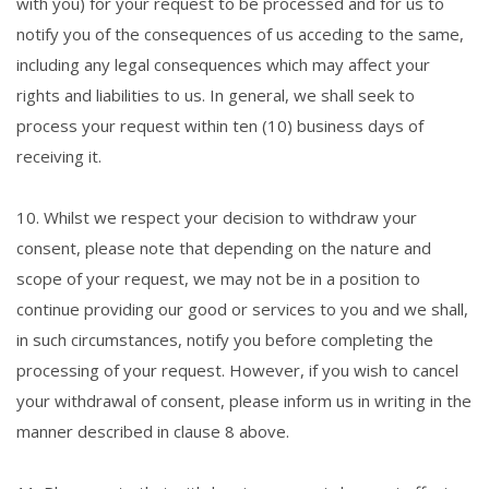
with you) for your request to be processed and for us to
notify you of the consequences of us acceding to the same,
including any legal consequences which may affect your
rights and liabilities to us. In general, we shall seek to
process your request within ten (10) business days of
receiving it.
10. Whilst we respect your decision to withdraw your
consent, please note that depending on the nature and
scope of your request, we may not be in a position to
continue providing our good or services to you and we shall,
in such circumstances, notify you before completing the
processing of your request. However, if you wish to cancel
your withdrawal of consent, please inform us in writing in the
manner described in clause 8 above.