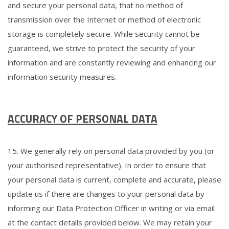
and secure your personal data, that no method of
transmission over the Internet or method of electronic
storage is completely secure. While security cannot be
guaranteed, we strive to protect the security of your
information and are constantly reviewing and enhancing our
information security measures.
ACCURACY OF PERSONAL DATA
15. We generally rely on personal data provided by you (or
your authorised representative). In order to ensure that
your personal data is current, complete and accurate, please
update us if there are changes to your personal data by
informing our Data Protection Officer in writing or via email
at the contact details provided below. We may retain your