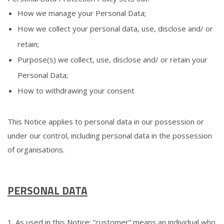
How we manage your Personal Data;
How we collect your personal data, use, disclose and/ or
retain;
Purpose(s) we collect, use, disclose and/ or retain your
Personal Data;
How to withdrawing your consent
This Notice applies to personal data in our possession or
under our control, including personal data in the possession
of organisations.
PERSONAL DATA
1. As used in this Notice: “customer” means an individual who