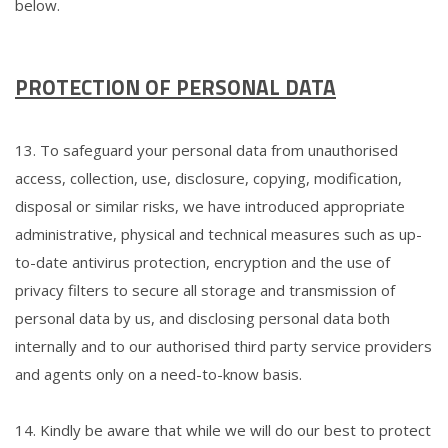
below.
PROTECTION OF PERSONAL DATA
13. To safeguard your personal data from unauthorised
access, collection, use, disclosure, copying, modification,
disposal or similar risks, we have introduced appropriate
administrative, physical and technical measures such as up-
to-date antivirus protection, encryption and the use of
privacy filters to secure all storage and transmission of
personal data by us, and disclosing personal data both
internally and to our authorised third party service providers
and agents only on a need-to-know basis.
14. Kindly be aware that while we will do our best to protect