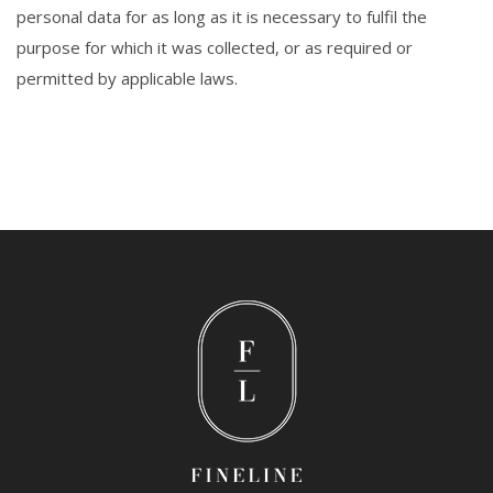
personal data for as long as it is necessary to fulfil the
purpose for which it was collected, or as required or
permitted by applicable laws.