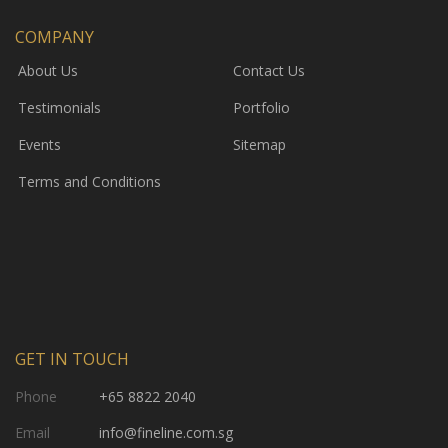
COMPANY
About Us
Contact Us
Testimonials
Portfolio
Events
Sitemap
Terms and Conditions
GET IN TOUCH
Phone
+65 8822 2040
Email
info@fineline.com.sg