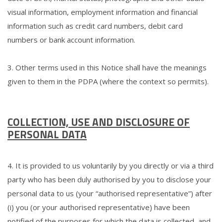
visual information, employment information and financial
information such as credit card numbers, debit card
numbers or bank account information.
3. Other terms used in this Notice shall have the meanings
given to them in the PDPA (where the context so permits).
COLLECTION, USE AND DISCLOSURE OF
PERSONAL DATA
4. It is provided to us voluntarily by you directly or via a third
party who has been duly authorised by you to disclose your
personal data to us (your “authorised representative”) after
(i) you (or your authorised representative) have been
notified of the purposes for which the data is collected, and