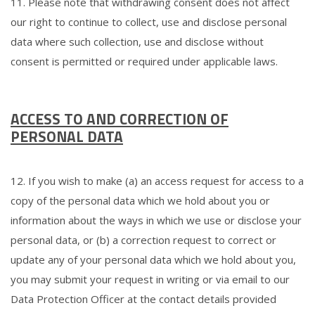
11. Please note that withdrawing consent does not affect
our right to continue to collect, use and disclose personal
data where such collection, use and disclose without
consent is permitted or required under applicable laws.
ACCESS TO AND CORRECTION OF
PERSONAL DATA
12. If you wish to make (a) an access request for access to a
copy of the personal data which we hold about you or
information about the ways in which we use or disclose your
personal data, or (b) a correction request to correct or
update any of your personal data which we hold about you,
you may submit your request in writing or via email to our
Data Protection Officer at the contact details provided