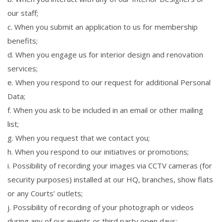
our staff;
c. When you submit an application to us for membership
benefits;
d. When you engage us for interior design and renovation
services;
e. When you respond to our request for additional Personal
Data;
f. When you ask to be included in an email or other mailing
list;
g. When you request that we contact you;
h. When you respond to our initiatives or promotions;
i. Possibility of recording your images via CCTV cameras (for
security purposes) installed at our HQ, branches, show flats
or any Courts’ outlets;
j. Possibility of recording of your photograph or videos
during any of our events or third party open days;