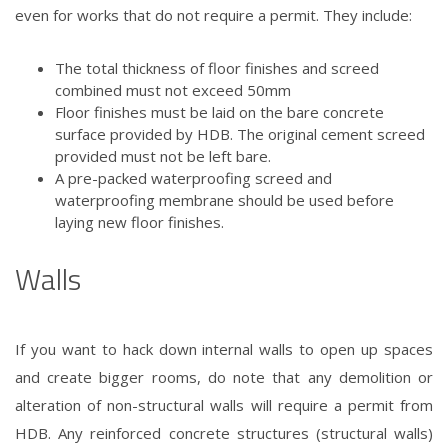
even for works that do not require a permit. They include:
The total thickness of floor finishes and screed
combined must not exceed 50mm
Floor finishes must be laid on the bare concrete
surface provided by HDB. The original cement screed
provided must not be left bare.
A pre-packed waterproofing screed and
waterproofing membrane should be used before
laying new floor finishes.
Walls
If you want to hack down internal walls to open up spaces
and create bigger rooms, do note that any demolition or
alteration of non-structural walls will require a permit from
HDB. Any reinforced concrete structures (structural walls)