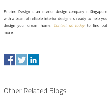
Fineline Design is an interior design company in Singapore
with a team of
reliable interior designers
ready to help you
design your dream home.
Contact us today
to find out
more.
Other Related Blogs