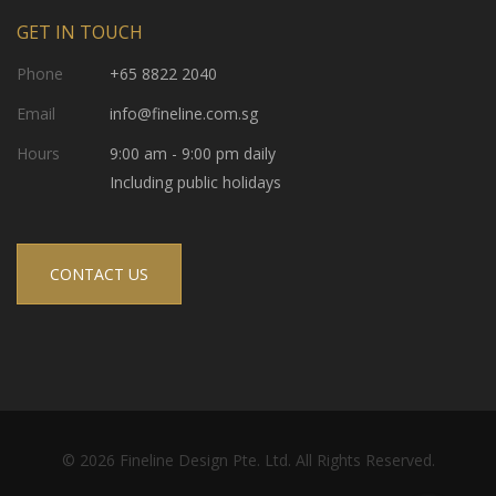
GET IN TOUCH
Phone
+65 8822 2040
Email
info@fineline.com.sg
Hours
9:00 am - 9:00 pm daily
Including public holidays
CONTACT US
© 2026 Fineline Design Pte. Ltd. All Rights Reserved.