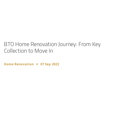
BTO Home Renovation Journey: From Key
Collection to Move In
Home Renovation
07 Sep 2022