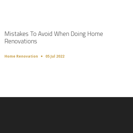
Mistakes To Avoid When Doing Home
Renovations
Home Renovation
05 Jul 2022