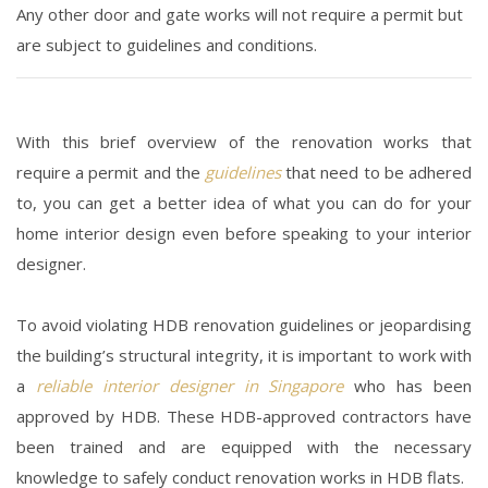
Any other door and gate works will not require a permit but
are subject to guidelines and conditions.
With this brief overview of the renovation works that
require a permit and the
guidelines
that need to be adhered
to, you can get a better idea of what you can do for your
home interior design
even before speaking to your interior
designer.
To avoid violating HDB renovation guidelines or jeopardising
the building’s structural integrity, it is important to work with
a
reliable interior designer in Singapore
who has been
approved by HDB. These HDB-approved contractors have
been trained and are equipped with the necessary
knowledge to safely conduct renovation works in HDB flats.