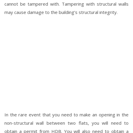
cannot be tampered with. Tampering with structural walls
may cause damage to the building’s structural integrity.
In the rare event that you need to make an opening in the
non-structural wall between two flats, you will need to
obtain a permit from HDB. You will also need to obtain a