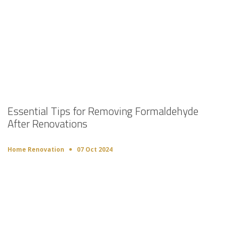
Essential Tips for Removing Formaldehyde
After Renovations
Home Renovation
07 Oct 2024