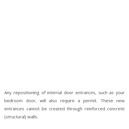
Any repositioning of internal door entrances, such as your
bedroom door, will also require a permit. These new
entrances cannot be created through reinforced concrete
(structural) walls.