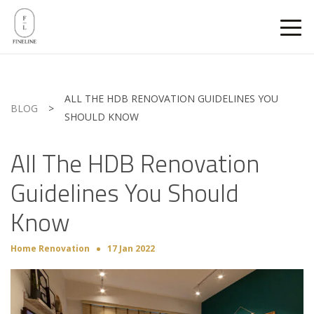
ALL THE HDB RENOVATION GUIDELINES YOU
BLOG
>
SHOULD KNOW
All The HDB Renovation
Guidelines You Should
Know
Home Renovation
17 Jan 2022