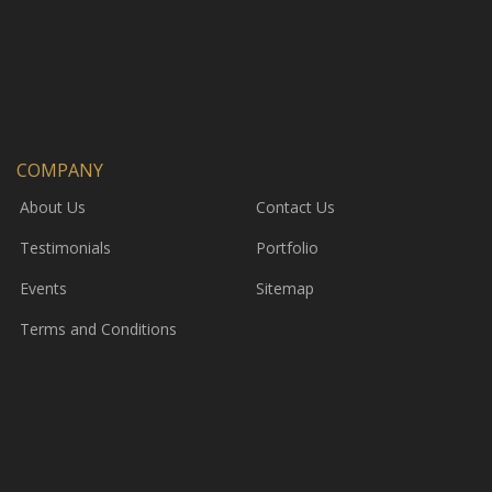
COMPANY
About Us
Contact Us
Testimonials
Portfolio
Events
Sitemap
Terms and Conditions