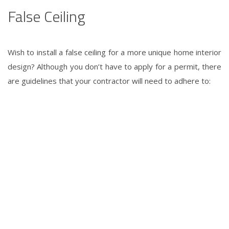
False Ceiling
Wish to install a false ceiling for a more unique
home interior
design
? Although you don’t have to apply for a permit, there
are guidelines that your contractor will need to adhere to: