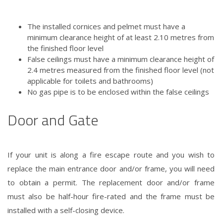
The installed cornices and pelmet must have a
minimum clearance height of at least 2.10 metres from
the finished floor level
False ceilings must have a minimum clearance height of
2.4 metres measured from the finished floor level (not
applicable for toilets and bathrooms)
No gas pipe is to be enclosed within the false ceilings
Door and Gate
If your unit is along a fire escape route and you wish to
replace the main entrance door and/or frame, you will need
to obtain a permit. The replacement door and/or frame
must also be half-hour fire-rated and the frame must be
installed with a self-closing device.