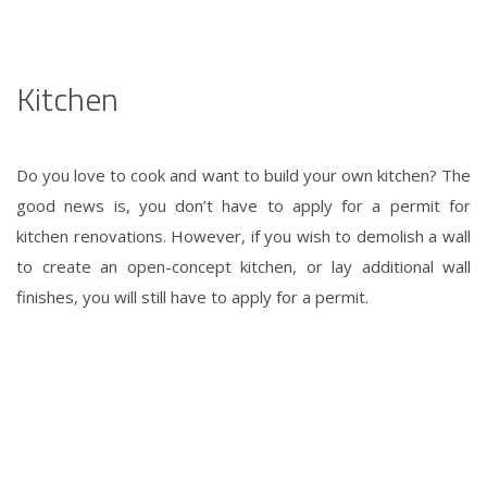
Kitchen
Do you love to cook and want to build your own kitchen? The
good news is, you don’t have to apply for a permit for
kitchen renovations. However, if you wish to demolish a wall
to create an open-concept kitchen, or lay additional wall
finishes, you will still have to apply for a permit.