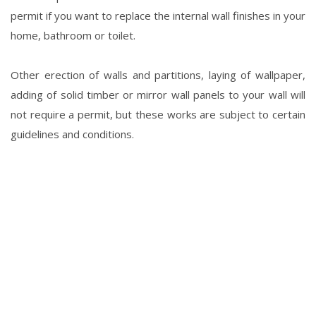
permit if you want to replace the internal wall finishes in your
home, bathroom or toilet.
Other erection of walls and partitions, laying of wallpaper,
adding of solid timber or mirror wall panels to your wall will
not require a permit, but these works are subject to certain
guidelines and conditions.