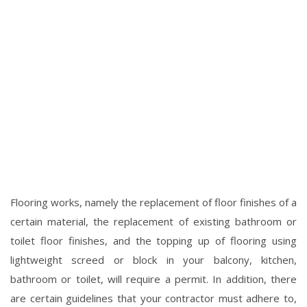
Flooring works, namely the replacement of floor finishes of a
certain material, the replacement of existing bathroom or
toilet floor finishes, and the topping up of flooring using
lightweight screed or block in your balcony, kitchen,
bathroom or toilet, will require a permit. In addition, there
are certain guidelines that your contractor must adhere to,