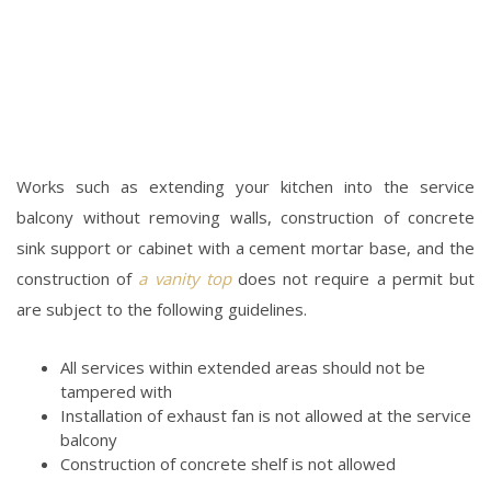
Works such as extending your kitchen into the service
balcony without removing walls, construction of concrete
sink support or cabinet with a cement mortar base, and the
construction of
a vanity top
does not require a permit but
are subject to the following guidelines.
All services within extended areas should not be
tampered with
Installation of exhaust fan is not allowed at the service
balcony
Construction of concrete shelf is not allowed