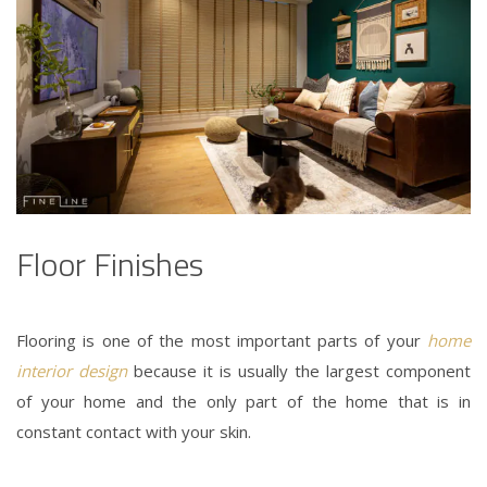
Floor Finishes
Flooring is one of the most important parts of your
home
interior design
because it is usually the largest component
of your home and the only part of the home that is in
constant contact with your skin.