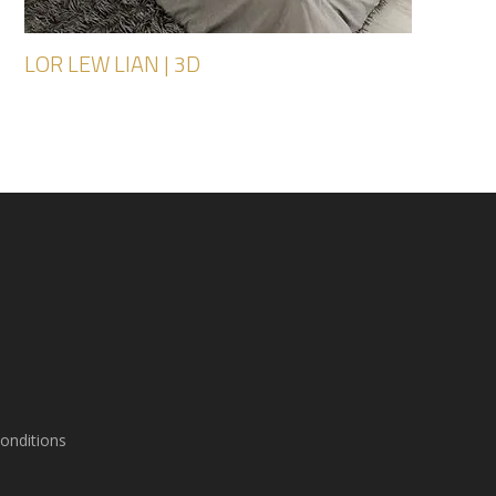
LOR LEW LIAN | 3D
onditions