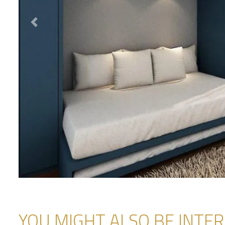
Previous
YOU MIGHT ALSO BE INTERE