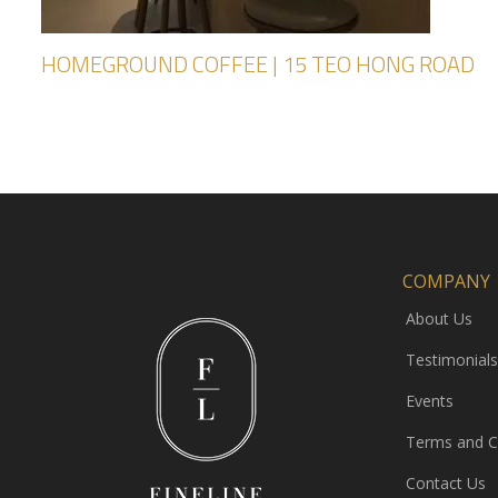
HOMEGROUND COFFEE | 15 TEO HONG ROAD
COMPANY
About Us
Testimonials
Events
Terms and C
Contact Us