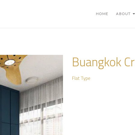
HOME
ABOUT
Buangkok Cr
Flat Type