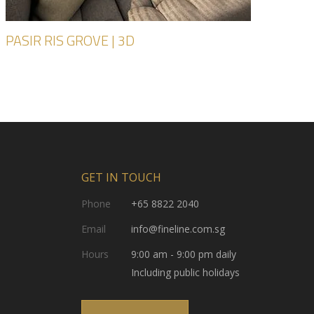
PASIR RIS GROVE | 3D
GET IN TOUCH
Phone
+65 8822 2040
Email
info@fineline.com.sg
Hours
9:00 am - 9:00 pm daily
Including public holidays