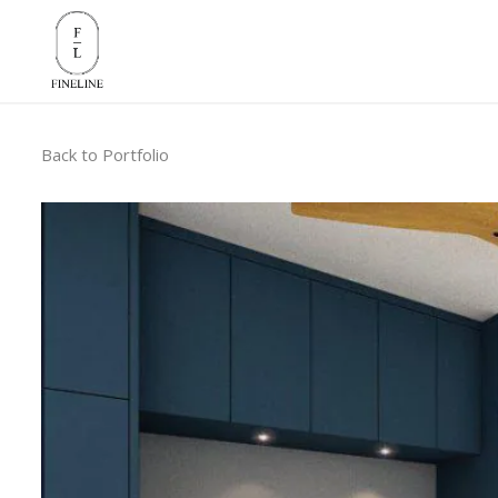
Back to Portfolio