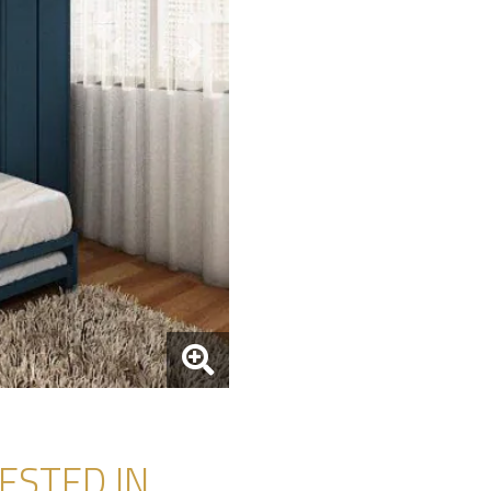
Next
STED IN...