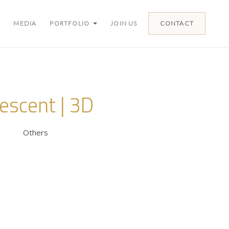
MEDIA
PORTFOLIO
JOIN US
CONTACT
escent | 3D
Others