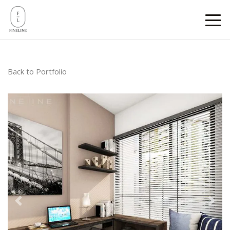
Back to Portfolio
Previous
Next