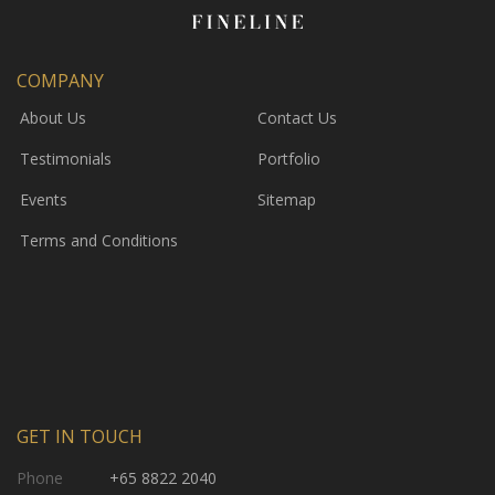
COMPANY
About Us
Contact Us
Testimonials
Portfolio
Events
Sitemap
Terms and Conditions
GET IN TOUCH
Phone
+65 8822 2040