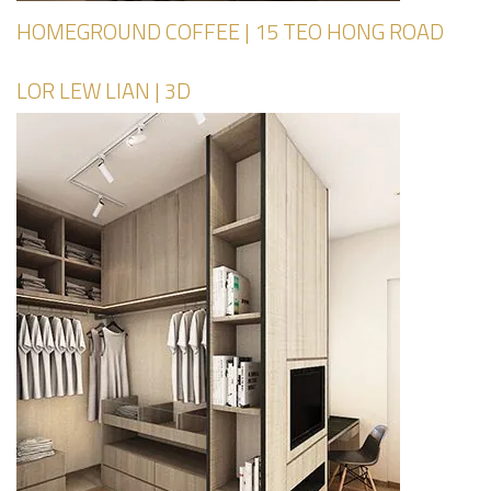
HOMEGROUND COFFEE | 15 TEO HONG ROAD
LOR LEW LIAN | 3D