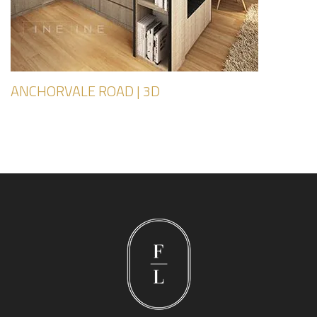
ANCHORVALE ROAD | 3D