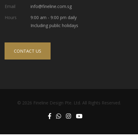
Email
info@fineline.com.sg
Hours
9:00 am - 9:00 pm daily
Including public holidays
CONTACT US
© 2026 Fineline Design Pte. Ltd. All Rights Reserved.