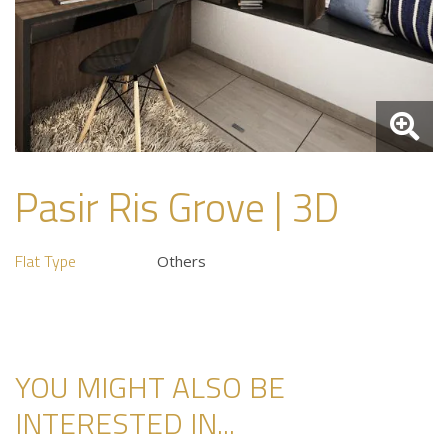
Pasir Ris Grove | 3D
Flat Type
Others
YOU MIGHT ALSO BE
INTERESTED IN...