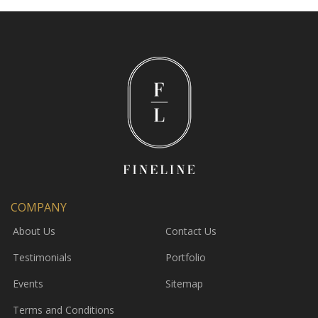
COMPANY
About Us
Contact Us
Testimonials
Portfolio
Events
Sitemap
Terms and Conditions