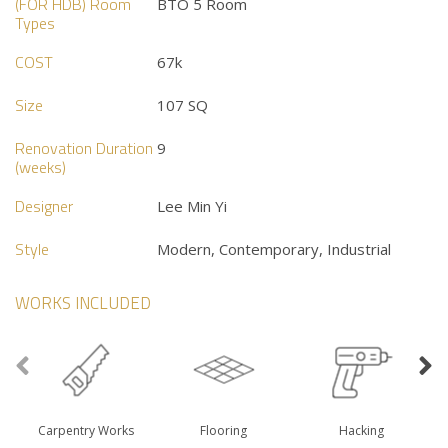
(FOR HDB) Room
BTO 5 Room
Types
COST
67k
Size
107 SQ
Renovation Duration
9
(weeks)
Designer
Lee Min Yi
Style
Modern, Contemporary, Industrial
WORKS INCLUDED
Carpentry Works
Flooring
Hacking