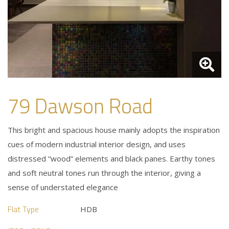
79 Dawson Road
This bright and spacious house mainly adopts the inspiration
cues of modern industrial interior design, and uses
distressed “wood” elements and black panes. Earthy tones
and soft neutral tones run through the interior, giving a
sense of understated elegance
Flat Type
HDB