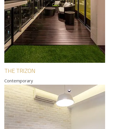
THE TRIZON
Contemporary