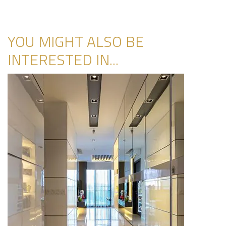
YOU MIGHT ALSO BE
INTERESTED IN...