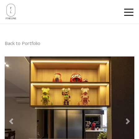
Back to Portfolio
Previous
Next