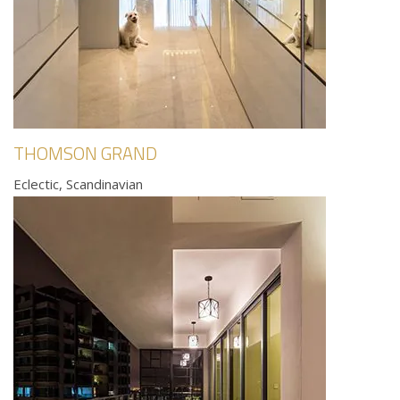
THOMSON GRAND
Eclectic, Scandinavian