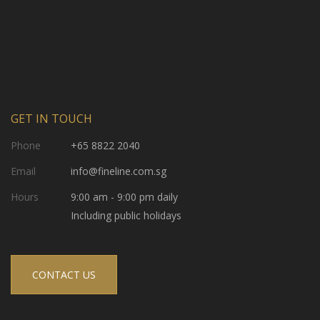
GET IN TOUCH
Phone
+65 8822 2040
Email
info@fineline.com.sg
Hours
9:00 am - 9:00 pm daily
Including public holidays
CONTACT US