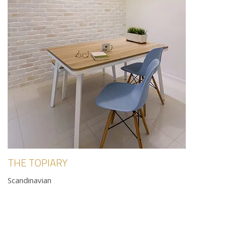
THE TOPIARY
Scandinavian