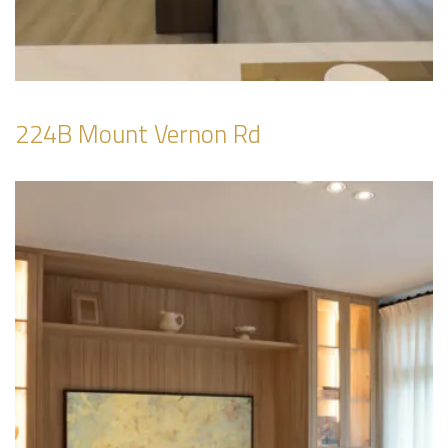
224B Mount Vernon Rd