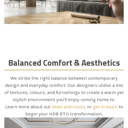
Balanced Comfort & Aesthetics
We strike the right balance between contemporary
design and everyday comfort. Our designers utilise a mix
of textures, colours, and furnishings to create a warm yet
stylish environment you’ll enjoy coming home to.
Learn more about our
team and vision
, or
get in touch
to
begin your HDB BTO transformation.