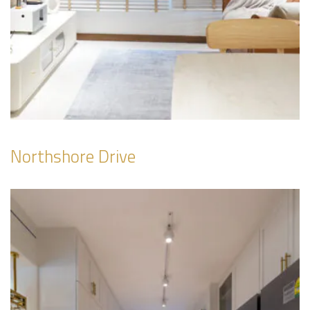
Northshore Drive