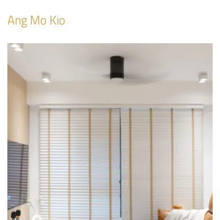
Ang Mo Kio