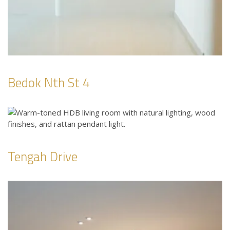
Bedok Nth St 4
Tengah Drive