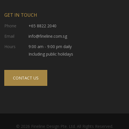
GET IN TOUCH
Phone
+65 8822 2040
Email
info@fineline.com.sg
Hours
9:00 am - 9:00 pm daily
Including public holidays
CONTACT US
© 2026 Fineline Design Pte. Ltd. All Rights Reserved.