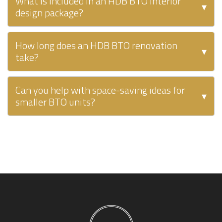
What is included in an HDB BTO interior
▾
design package?
How long does an HDB BTO renovation
▾
take?
Can you help with space-saving ideas for
▾
smaller BTO units?