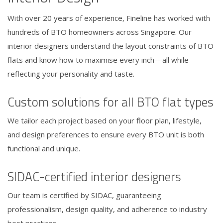
With over 20 years of experience, Fineline has worked with
hundreds of BTO homeowners across Singapore. Our
interior designers understand the layout constraints of BTO
flats and know how to maximise every inch—all while
reflecting your personality and taste.
Custom solutions for all BTO flat types
We tailor each project based on your floor plan, lifestyle,
and design preferences to ensure every BTO unit is both
functional and unique.
SIDAC-certified interior designers
Our team is certified by SIDAC, guaranteeing
professionalism, design quality, and adherence to industry
best practices.