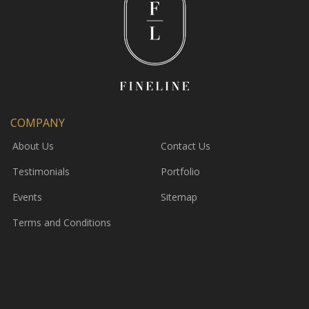
COMPANY
About Us
Contact Us
Testimonials
Portfolio
Events
Sitemap
Terms and Conditions