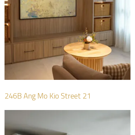
246B Ang Mo Kio Street 21