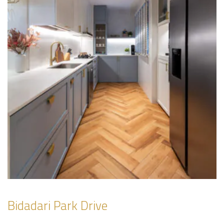
Bidadari Park Drive