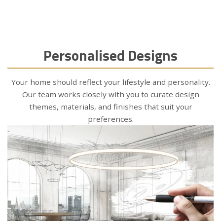
Personalised Designs
Your home should reflect your lifestyle and personality.
Our team works closely with you to curate design
themes, materials, and finishes that suit your
preferences.