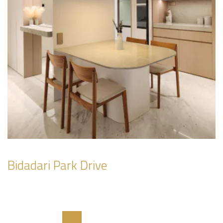
Bidadari Park Drive