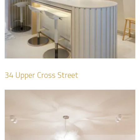
34 Upper Cross Street