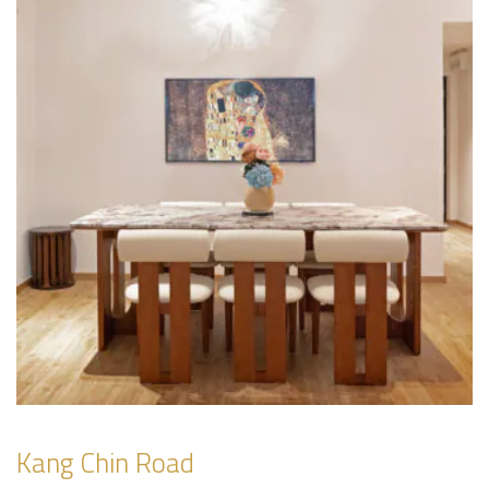
Kang Chin Road