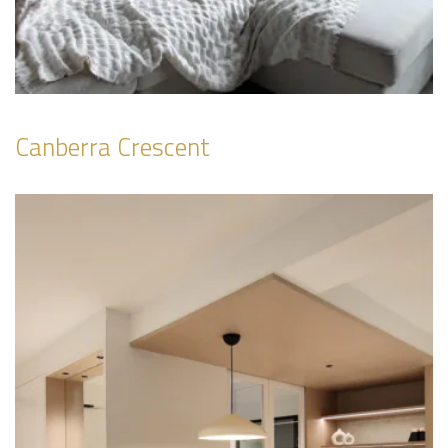
Canberra Crescent