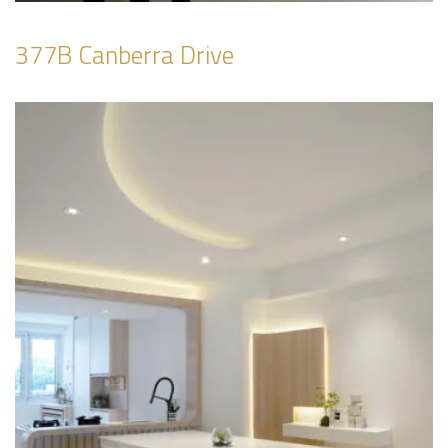
377B Canberra Drive