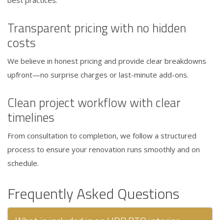
Transparent pricing with no hidden
costs
We believe in honest pricing and provide clear breakdowns
upfront—no surprise charges or last-minute add-ons.
Clean project workflow with clear
timelines
From consultation to completion, we follow a structured
process to ensure your renovation runs smoothly and on
schedule.
Frequently Asked Questions