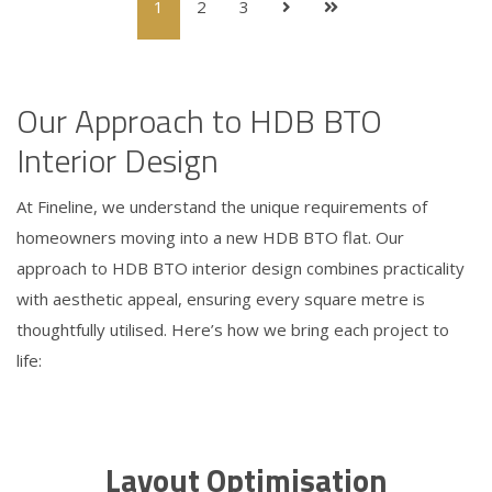
1
2
3
Our Approach to HDB BTO
Interior Design
At Fineline, we understand the unique requirements of
homeowners moving into a new HDB BTO flat. Our
approach to HDB BTO interior design combines practicality
with aesthetic appeal, ensuring every square metre is
thoughtfully utilised. Here’s how we bring each project to
life:
Layout Optimisation