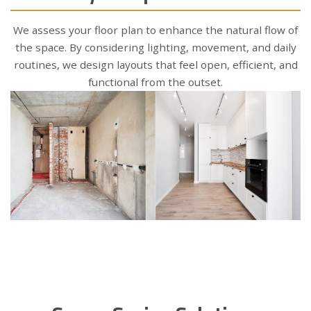
We assess your floor plan to enhance the natural flow of
the space. By considering lighting, movement, and daily
routines, we design layouts that feel open, efficient, and
functional from the outset.