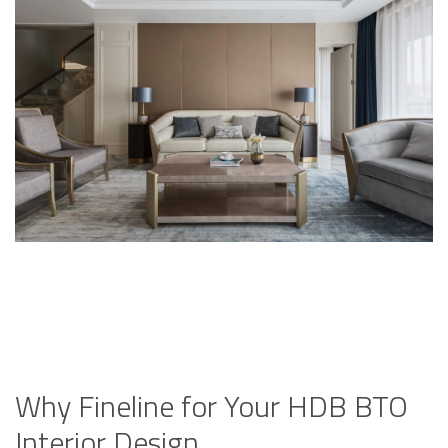
Why Fineline for Your HDB BTO
Interior Design