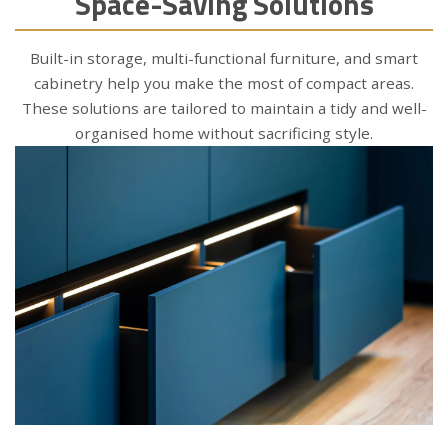
Space-Saving Solutions
Built-in storage, multi-functional furniture, and smart
cabinetry help you make the most of compact areas.
These solutions are tailored to maintain a tidy and well-
organised home without sacrificing style.