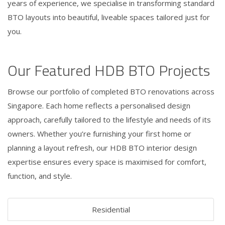
years of experience, we specialise in transforming standard
BTO layouts into beautiful, liveable spaces tailored just for
you.
Our Featured HDB BTO Projects
Browse our portfolio of completed BTO renovations across
Singapore. Each home reflects a personalised design
approach, carefully tailored to the lifestyle and needs of its
owners. Whether you’re furnishing your first home or
planning a layout refresh, our HDB BTO interior design
expertise ensures every space is maximised for comfort,
function, and style.
Residential