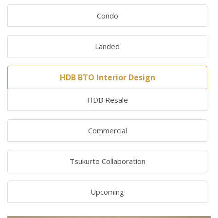
Condo
Landed
HDB BTO Interior Design
HDB Resale
Commercial
Tsukurto Collaboration
Upcoming