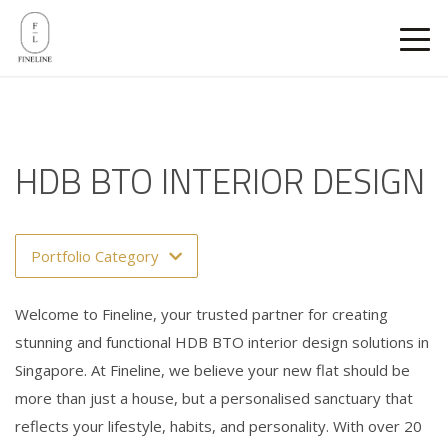
HDB BTO INTERIOR DESIGN
Portfolio Category
Welcome to Fineline, your trusted partner for creating
stunning and functional HDB BTO interior design solutions in
Singapore. At Fineline, we believe your new flat should be
more than just a house, but a personalised sanctuary that
reflects your lifestyle, habits, and personality. With over 20