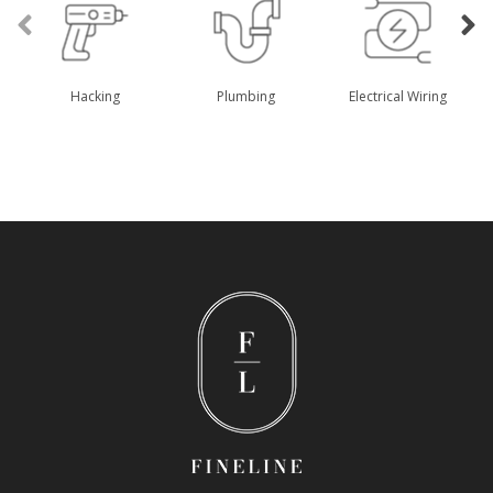
Hacking
Plumbing
Electrical Wiring