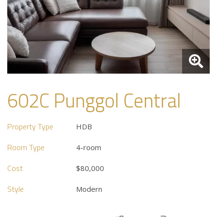
602C Punggol Central
Property Type
HDB
Room Type
4-room
Cost
$80,000
Style
Modern