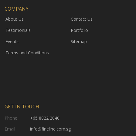
COMPANY
About Us
Contact Us
Testimonials
Portfolio
Events
Sitemap
Terms and Conditions
GET IN TOUCH
Phone
+65 8822 2040
Email
info@fineline.com.sg