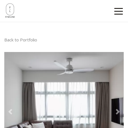
Back to Portfolio
Previous
Next