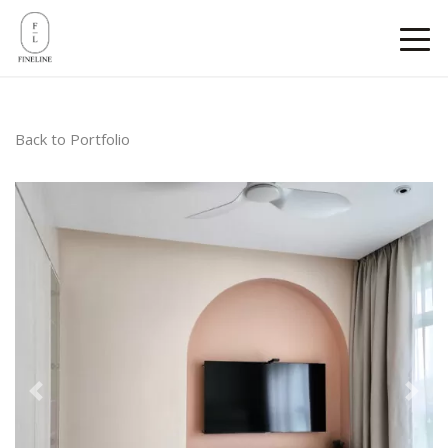
Back to Portfolio
Previous
Next