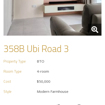
358B Ubi Road 3
Property Type
BTO
Room Type
4-room
Cost
$50,000
Style
Modern Farmhouse