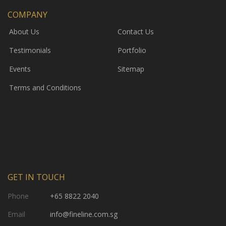
COMPANY
About Us
Contact Us
Testimonials
Portfolio
Events
Sitemap
Terms and Conditions
GET IN TOUCH
Phone
+65 8822 2040
Email
info@fineline.com.sg