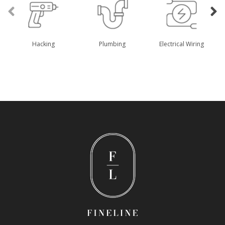
Hacking
Plumbing
Electrical Wiring