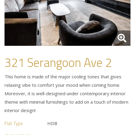
321 Serangoon Ave 2
This home is made of the major cooling tones that gives
relaxing vibe to comfort your mood when coming home.
Moreover, it is well-designed under contemporary interior
theme with minimal furnishings to add on a touch of modern
interior design!
Flat Type
HDB