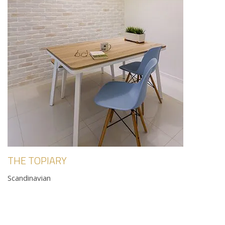
THE TOPIARY
Scandinavian