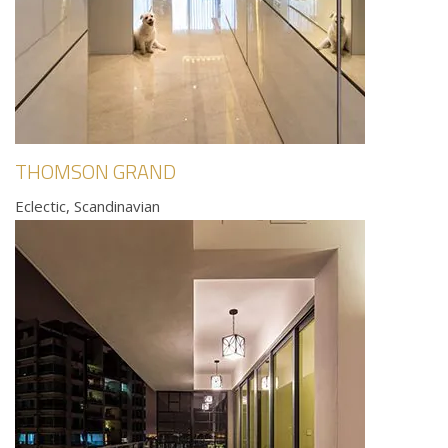
THOMSON GRAND
Eclectic, Scandinavian