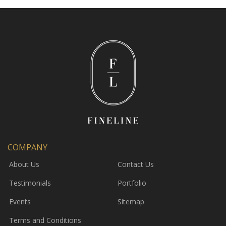
COMPANY
About Us
Contact Us
Testimonials
Portfolio
Events
Sitemap
Terms and Conditions