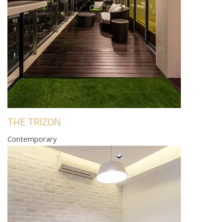
THE TRIZON
Contemporary