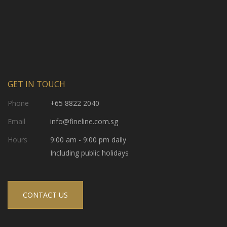
GET IN TOUCH
Phone
+65 8822 2040
Email
info@fineline.com.sg
Hours
9:00 am - 9:00 pm daily
Including public holidays
CONTACT US