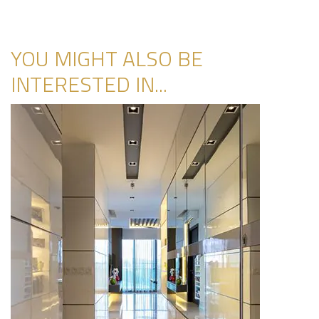
YOU MIGHT ALSO BE
INTERESTED IN...