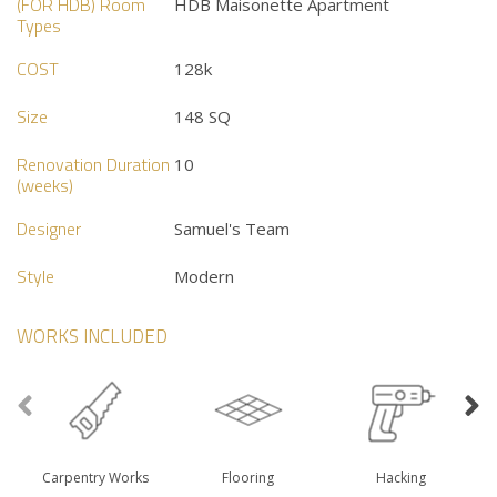
(FOR HDB) Room
HDB Maisonette Apartment
Types
COST
128k
Size
148 SQ
Renovation Duration
10
(weeks)
Designer
Samuel's Team
Style
Modern
WORKS INCLUDED
Carpentry Works
Flooring
Hacking