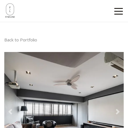
Back to Portfolio
Previous
Next