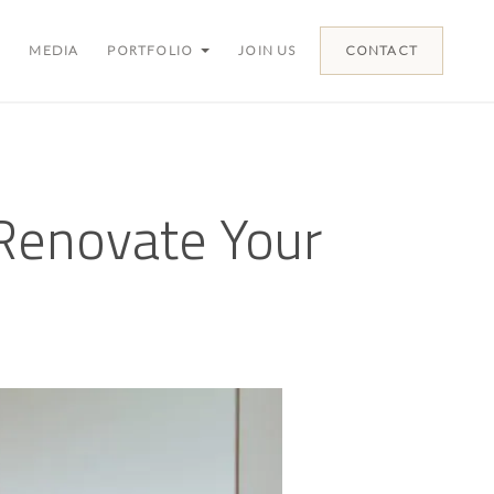
MEDIA
PORTFOLIO
JOIN US
CONTACT
Renovate Your