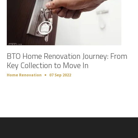
BTO Home Renovation Journey: From
Key Collection to Move In
Home Renovation
07 Sep 2022