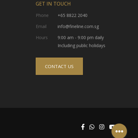
GET IN TOUCH
Phone
+65 8822 2040
Email
info@fineline.com.sg
Hours
9:00 am - 9:00 pm daily
Including public holidays
CONTACT US