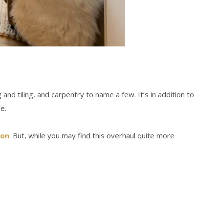
nd tiling, and carpentry to name a few. It’s in addition to
e.
ion
. But, while you may find this overhaul quite more