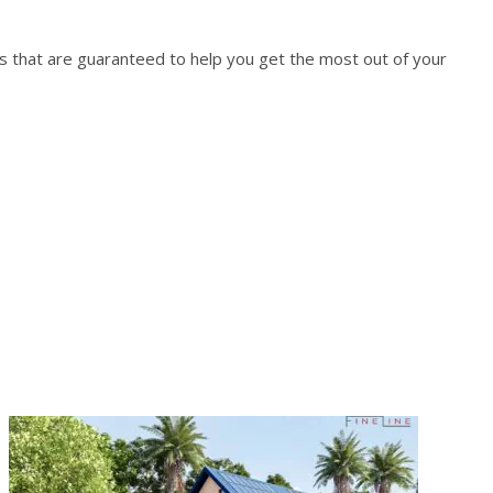
es that are guaranteed to help you get the most out of your