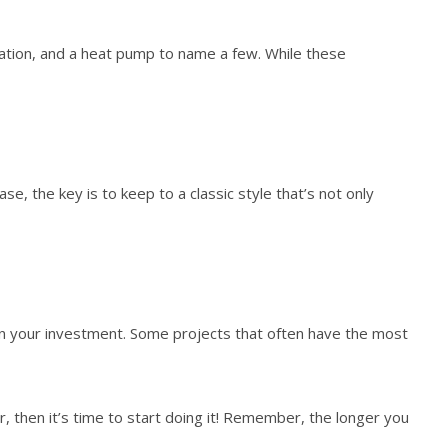
lation, and a heat pump to name a few. While these
, the key is to keep to a classic style that’s not only
s in your investment. Some projects that often have the most
, then it’s time to start doing it! Remember, the longer you