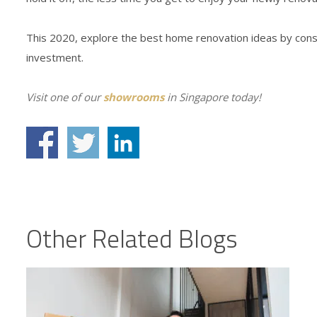
This 2020, explore the best home renovation ideas by consul
investment.
Visit one of our
showrooms
in Singapore today!
Other Related Blogs