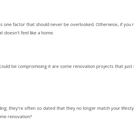
s one factor that should never be overlooked. Otherwise, if you 
at doesn’t feel like a home.
could be compromising it are some renovation projects that just 
ling; they’re often so dated that they no longer match your lifes
ome renovation?