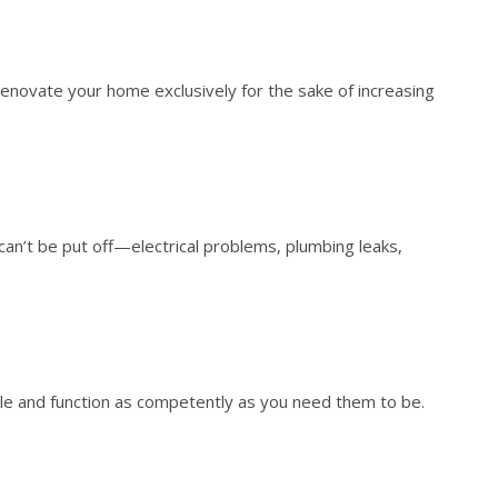
renovate your home exclusively for the sake of increasing
can’t be put off—electrical problems, plumbing leaks,
tyle and function as competently as you need them to be.