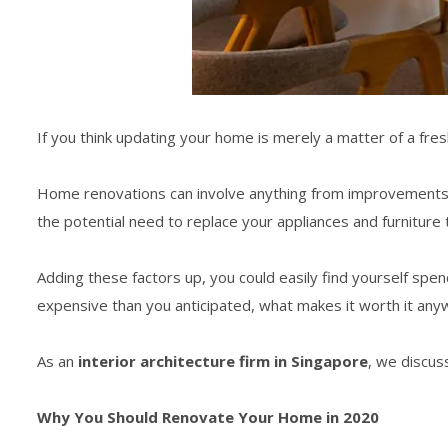
If you think updating your home is merely a matter of a fres
Home renovations can involve anything from improvements, res
the potential need to replace your appliances and furniture 
Adding these factors up, you could easily find yourself spe
expensive than you anticipated, what makes it worth it any
As an
interior architecture firm in Singapore
, we discus
Why You Should Renovate Your Home in 2020