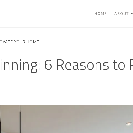
HOME
ABOUT
NOVATE YOUR HOME
nning: 6 Reasons to 