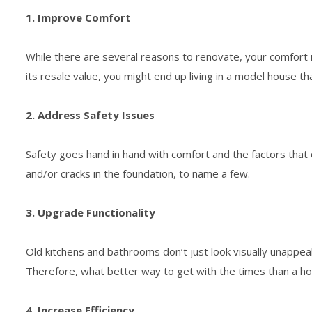
1. Improve Comfort
While there are several reasons to renovate, your comfort i
its resale value, you might end up living in a model house th
2. Address Safety Issues
Safety goes hand in hand with comfort and the factors that 
and/or cracks in the foundation, to name a few.
3. Upgrade Functionality
Old kitchens and bathrooms don’t just look visually unappea
Therefore, what better way to get with the times than a h
4. Increase Efficiency