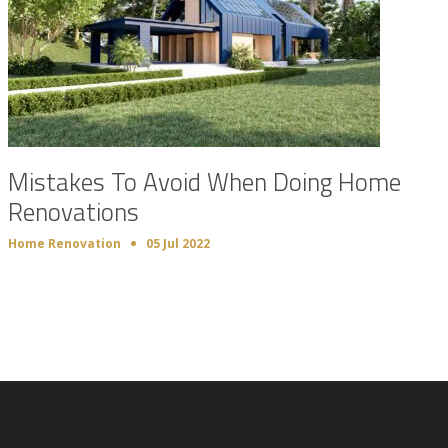
Mistakes To Avoid When Doing Home
Renovations
Home Renovation
05 Jul 2022