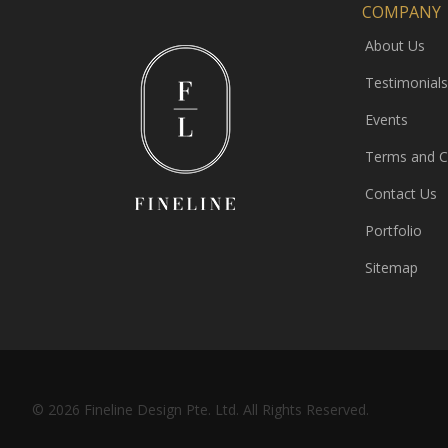
COMPANY
About Us
Testimonials
Events
Terms and C
Contact Us
Portfolio
Sitemap
© 2026 Fineline Design Pte. Ltd. All Rights Reserved.