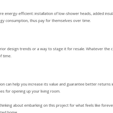
 energy-efficient: installation of low-shower heads, added insu
ergy consumption, thus pay for themselves over time.
r design trends or a way to stage it for resale. Whatever the case
f time.
vation can help you increase its value and guarantee better return
s for opening up your living room.
inking about embarking on this project for what feels like forever
vated home.