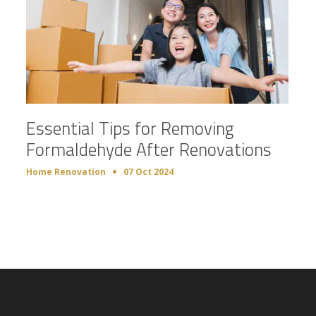
Essential Tips for Removing
Formaldehyde After Renovations
Home Renovation
07 Oct 2024