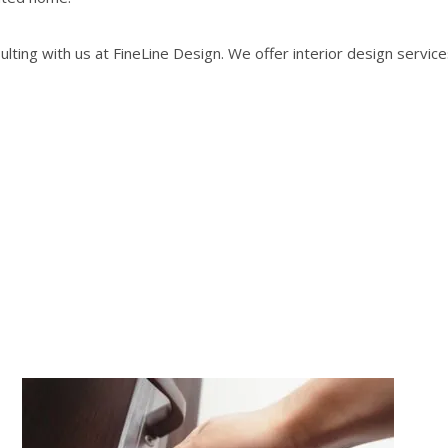
ting with us at FineLine Design. We offer interior design servic