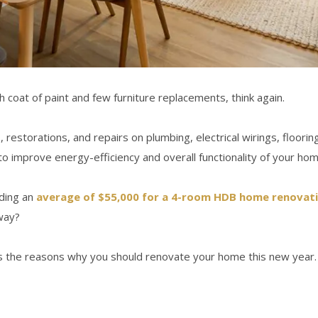
h coat of paint and few furniture replacements, think again.
torations, and repairs on plumbing, electrical wirings, flooring a
to improve energy-efficiency and overall functionality of your hom
nding an
average of $55,000 for a 4-room HDB home renovat
way?
s the reasons why you should renovate your home this new year.