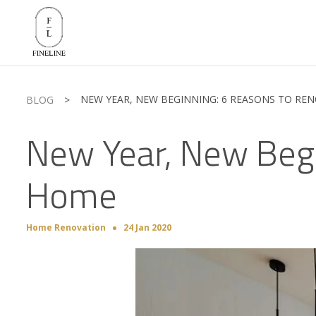
NEW YEAR, NEW BEGINNING: 6 REASONS TO RE
BLOG
>
New Year, New Begi
Home
Home Renovation
24 Jan 2020