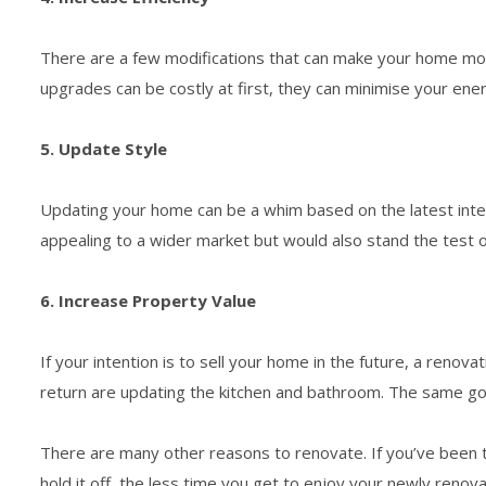
There are a few modifications that can make your home more
upgrades can be costly at first, they can minimise your en
5. Update Style
Updating your home can be a whim based on the latest interio
appealing to a wider market but would also stand the test o
6. Increase Property Value
If your intention is to sell your home in the future, a reno
return are updating the kitchen and bathroom. The same goe
There are many other reasons to renovate. If you’ve been th
hold it off, the less time you get to enjoy your newly reno