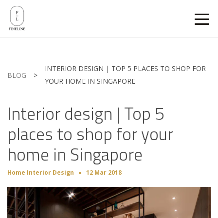
INTERIOR DESIGN | TOP 5 PLACES TO SHOP FOR
BLOG
>
YOUR HOME IN SINGAPORE
Interior design | Top 5
places to shop for your
home in Singapore
Home Interior Design
12 Mar 2018