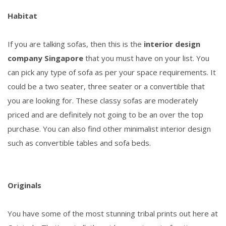
Habitat
If you are talking sofas, then this is the
interior design
company Singapore
that you must have on your list. You
can pick any type of sofa as per your space requirements. It
could be a two seater, three seater or a convertible that
you are looking for. These classy sofas are moderately
priced and are definitely not going to be an over the top
purchase. You can also find other minimalist interior design
such as convertible tables and sofa beds.
Originals
You have some of the most stunning tribal prints out here at