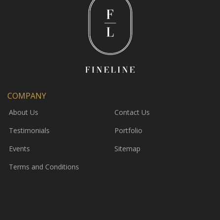
COMPANY
About Us
Contact Us
Testimonials
Portfolio
Events
Sitemap
Terms and Conditions