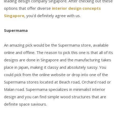
leading design company Singapore. After checking out these
options that offer diverse
interior design concepts
Singapore
, you’d definitely agree with us.
Supermama
An amazing pick would be the Supermama store, available
online and offline. The reason to pick this one is that all of its
designs are done in Singapore and the manufacturing takes
place in Japan, making it classy and absolutely sassy. You
could pick from the online website or drop into one of the
Supermama stores located at Beach road, Orchard road or
Malan road. Supermama specializes in minimalist interior
design and you can find simple wood structures that are
definite space saviours.