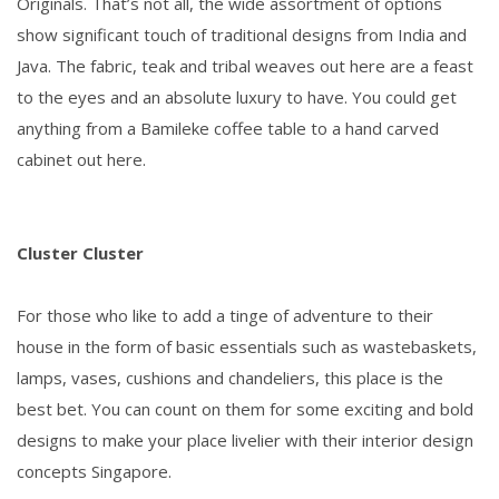
Originals. That’s not all, the wide assortment of options
show significant touch of traditional designs from India and
Java. The fabric, teak and tribal weaves out here are a feast
to the eyes and an absolute luxury to have. You could get
anything from a Bamileke coffee table to a hand carved
cabinet out here.
Cluster Cluster
For those who like to add a tinge of adventure to their
house in the form of basic essentials such as wastebaskets,
lamps, vases, cushions and chandeliers, this place is the
best bet. You can count on them for some exciting and bold
designs to make your place livelier with their interior design
concepts Singapore.