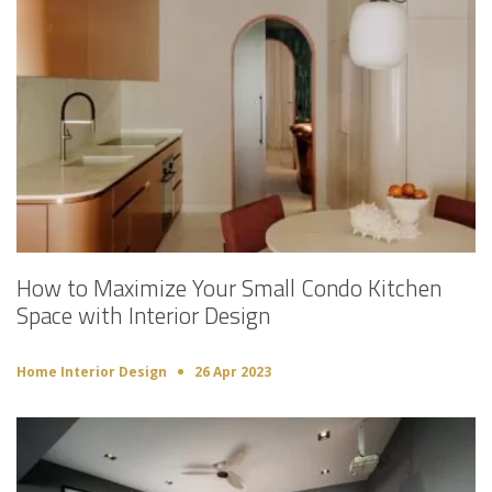
How to Maximize Your Small Condo Kitchen
Space with Interior Design
Home Interior Design
26 Apr 2023