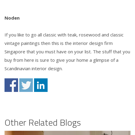
Noden
If you like to go all classic with teak, rosewood and classic
vintage paintings then this is the interior design firm
Singapore that you must have on your list. The stuff that you
buy from here is sure to give your home a glimpse of a
Scandinavian interior design.
Other Related Blogs