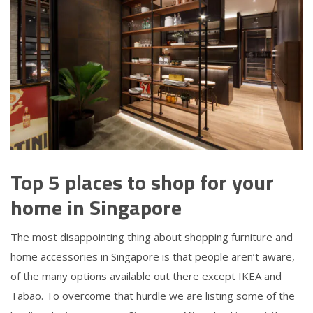
Top 5 places to shop for your
home in Singapore
The most disappointing thing about shopping furniture and
home accessories in Singapore is that people aren’t aware,
of the many options available out there except IKEA and
Tabao. To overcome that hurdle we are listing some of the