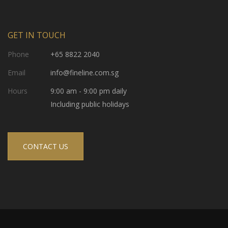
GET IN TOUCH
Phone
+65 8822 2040
Email
info@fineline.com.sg
Hours
9:00 am - 9:00 pm daily
Including public holidays
CONTACT US