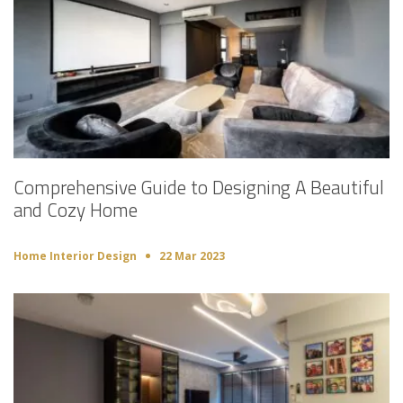
Comprehensive Guide to Designing A Beautiful
and Cozy Home
Home Interior Design
22 Mar 2023