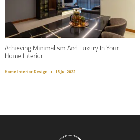
Achieving Minimalism And Luxury In Your
Home Interior
Home Interior Design
15 Jul 2022