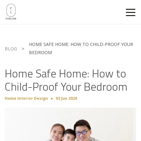
HOME SAFE HOME: HOW TO CHILD-PROOF YOUR
BLOG
>
BEDROOM
Home Safe Home: How to
Child-Proof Your Bedroom
Home Interior Design
03 Jun 2020