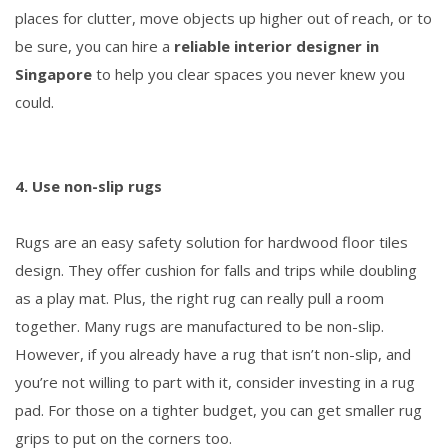
places for clutter, move objects up higher out of reach, or to
be sure, you can hire a
reliable interior designer in
Singapore
to help you clear spaces you never knew you
could.
4. Use non-slip rugs
Rugs are an easy safety solution for hardwood floor tiles
design. They offer cushion for falls and trips while doubling
as a play mat. Plus, the right rug can really pull a room
together. Many rugs are manufactured to be non-slip.
However, if you already have a rug that isn’t non-slip, and
you’re not willing to part with it, consider investing in a rug
pad. For those on a tighter budget, you can get smaller rug
grips to put on the corners too.