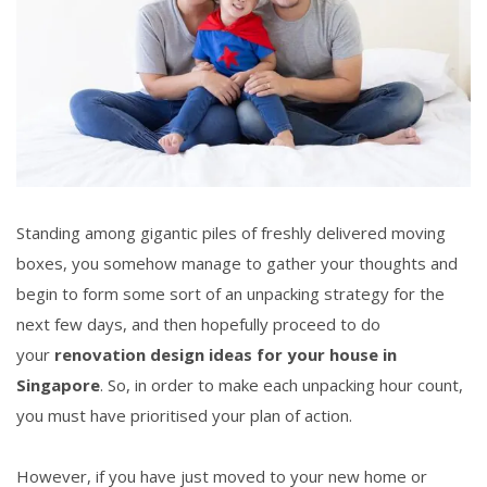
Standing among gigantic piles of freshly delivered moving
boxes, you somehow manage to gather your thoughts and
begin to form some sort of an unpacking strategy for the
next few days, and then hopefully proceed to do
your
renovation design ideas
for your house in
Singapore
. So, in order to make each unpacking hour count,
you must have prioritised your plan of action.
However, if you have just moved to your new home or