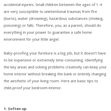
accidental injuries. Small children between the ages of 1-4
are very susceptible to unintentional traumas from fire
(burns), water (drowning), hazardous substances (choking,
poisoning) or falls. Therefore, you, as a parent, should do
everything in your power to guarantee a safe home
environment for your little angel.
Baby-proofing your furniture is a big job, but it doesn’t have
to be expensive or extremely time-consuming. Identifying
the key areas and solving problems creatively can keep your
home interior without breaking the bank or entirely changing
the aesthetic of your living room. Here are basic tips to
child-proof your bedroom interior.
1. Soften up