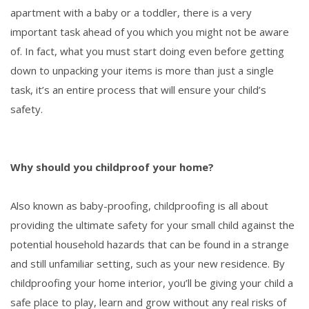
apartment with a baby or a toddler, there is a very
important task ahead of you which you might not be aware
of. In fact, what you must start doing even before getting
down to unpacking your items is more than just a single
task, it’s an entire process that will ensure your child’s
safety.
Why should you childproof your home?
Also known as baby-proofing, childproofing is all about
providing the ultimate safety for your small child against the
potential household hazards that can be found in a strange
and still unfamiliar setting, such as your new residence. By
childproofing your home interior, you’ll be giving your child a
safe place to play, learn and grow without any real risks of