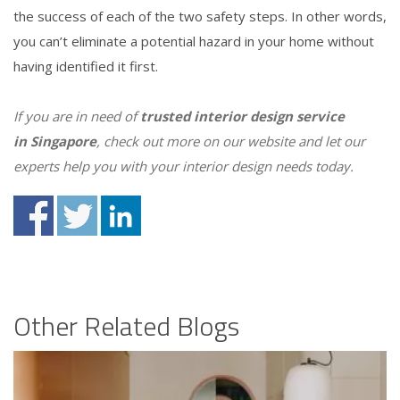
the success of each of the two safety steps. In other words,
you can’t eliminate a potential hazard in your home without
having identified it first.
If you are in need of
trusted interior design
service
in
Singapore
, check out more on our website and let our
experts help you with your interior design needs today.
Other Related Blogs