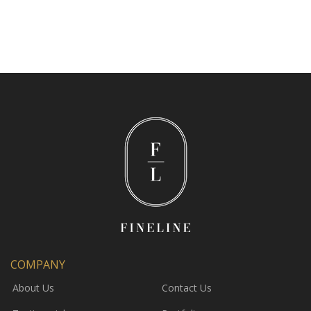
COMPANY
About Us
Contact Us