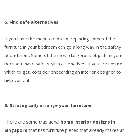
5. Find safe alternatives
If you have the means to do so, replacing some of the
furniture in your bedroom can go a long way in the safety
department. Some of the most dangerous objects in your
bedroom have safe, stylish alternatives. If you are unsure
which to get, consider onboarding an interior designer to
help you out.
6. Strategically arrange your furniture
There are some traditional
home interior designs in
Singapore
that has furniture pieces that already makes an