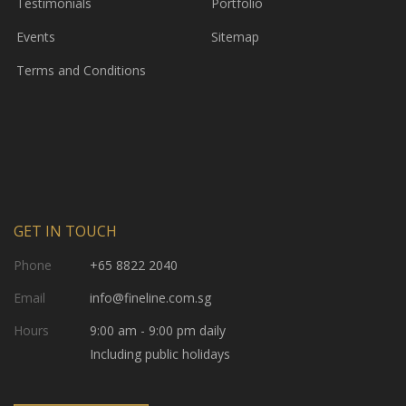
Testimonials
Portfolio
Events
Sitemap
Terms and Conditions
GET IN TOUCH
Phone
+65 8822 2040
Email
info@fineline.com.sg
Hours
9:00 am - 9:00 pm daily
Including public holidays