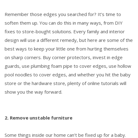
Remember those edges you searched for? It’s time to
soften them up. You can do this in many ways, from DIY
fixes to store-bought solutions. Every family and interior
design will use a different remedy, but here are some of the
best ways to keep your little one from hurting themselves
on sharp corners. Buy corner protectors, invest in edge
guards, use plumbing foam pipe to cover edges, use hollow
pool noodles to cover edges, and whether you hit the baby
store or the hardware store, plenty of online tutorials will
show you the way forward.
2. Remove unstable furniture
Some things inside our home can’t be fixed up for a baby.