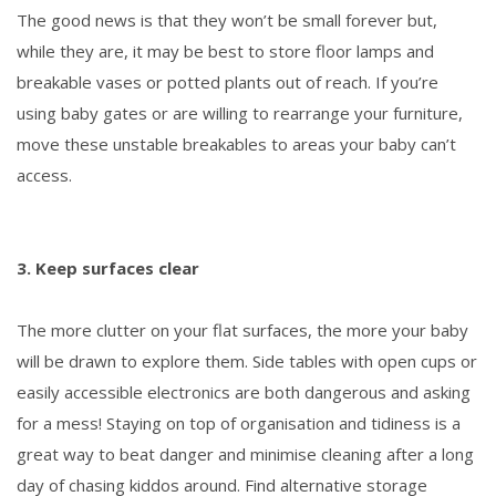
The good news is that they won’t be small forever but,
while they are, it may be best to store floor lamps and
breakable vases or potted plants out of reach. If you’re
using baby gates or are willing to rearrange your furniture,
move these unstable breakables to areas your baby can’t
access.
3. Keep surfaces clear
The more clutter on your flat surfaces, the more your baby
will be drawn to explore them. Side tables with open cups or
easily accessible electronics are both dangerous and asking
for a mess! Staying on top of organisation and tidiness is a
great way to beat danger and minimise cleaning after a long
day of chasing kiddos around. Find alternative storage