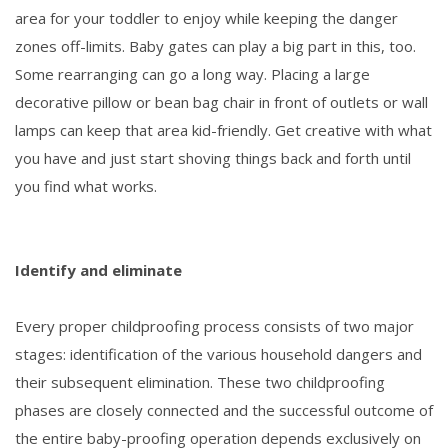
area for your toddler to enjoy while keeping the danger
zones off-limits. Baby gates can play a big part in this, too.
Some rearranging can go a long way. Placing a large
decorative pillow or bean bag chair in front of outlets or wall
lamps can keep that area kid-friendly. Get creative with what
you have and just start shoving things back and forth until
you find what works.
Identify and eliminate
Every proper childproofing process consists of two major
stages: identification of the various household dangers and
their subsequent elimination. These two childproofing
phases are closely connected and the successful outcome of
the entire baby-proofing operation depends exclusively on