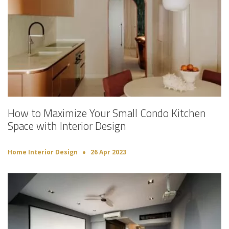
How to Maximize Your Small Condo Kitchen
Space with Interior Design
Home Interior Design
26 Apr 2023