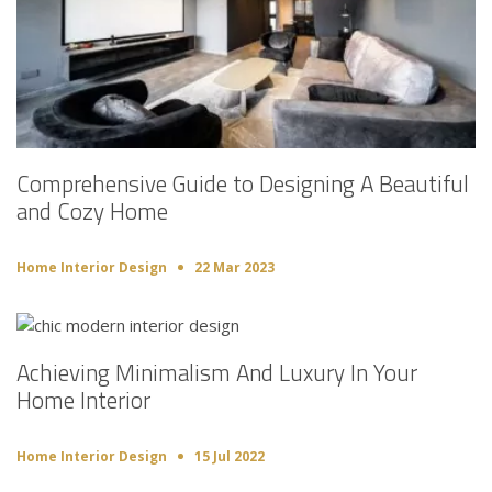
Comprehensive Guide to Designing A Beautiful
and Cozy Home
Home Interior Design
22 Mar 2023
Achieving Minimalism And Luxury In Your
Home Interior
Home Interior Design
15 Jul 2022