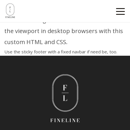
Sticky footer
Pin a fixed-height footer to the bottom of
the viewport in desktop browsers with this
custom HTML and CSS.
Use
the sticky footer with a fixed navbar
if need be, too.