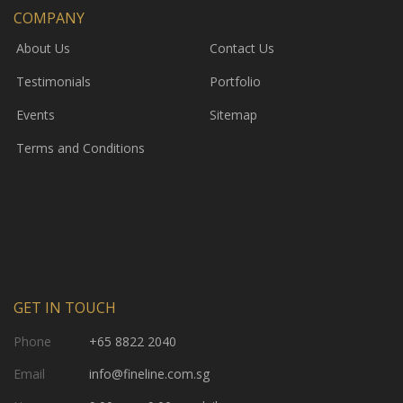
COMPANY
About Us
Contact Us
Testimonials
Portfolio
Events
Sitemap
Terms and Conditions
GET IN TOUCH
Phone
+65 8822 2040
Email
info@fineline.com.sg