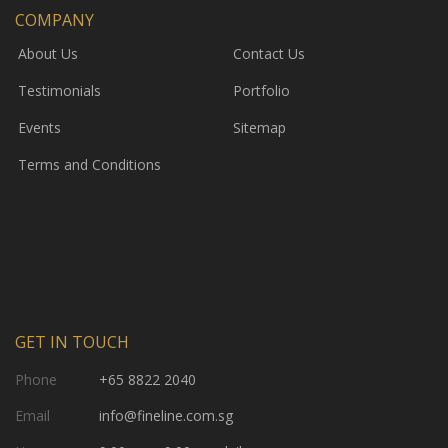
COMPANY
About Us
Contact Us
Testimonials
Portfolio
Events
Sitemap
Terms and Conditions
GET IN TOUCH
Phone
+65 8822 2040
Email
info@fineline.com.sg