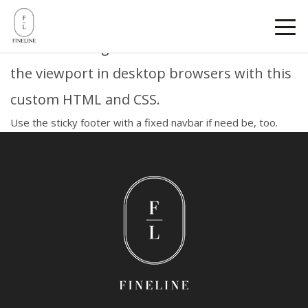
Sticky footer
Pin a fixed-height footer to the bottom of
the viewport in desktop browsers with this
custom HTML and CSS.
Use
the sticky footer with a fixed navbar
if need be, too.