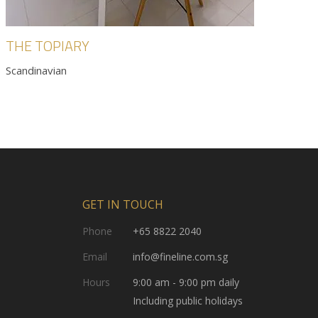
THE TOPIARY
Scandinavian
GET IN TOUCH
Phone
+65 8822 2040
Email
info@fineline.com.sg
Hours
9:00 am - 9:00 pm daily
Including public holidays