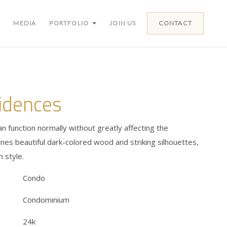
MEDIA
PORTFOLIO
JOIN US
CONTACT
idences
an function normally without greatly affecting the
es beautiful dark-colored wood and striking silhouettes,
 style.
Condo
Condominium
24k