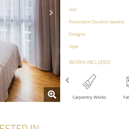
Size
Next
Renovation Duration (weeks)
Designer
Style
WORKS INCLUDED
Carpentry Works
Fal
STED IN...