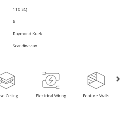
110 SQ
6
Raymond Kuek
Scandinavian
se Ceiling
Electrical Wiring
Feature Walls