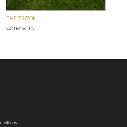
THE TRIZON
Contemporary
onditions