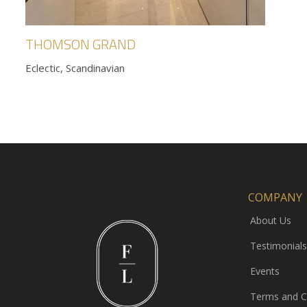
THOMSON GRAND
Eclectic, Scandinavian
COMPANY
About Us
Testimonials
Events
Terms and C