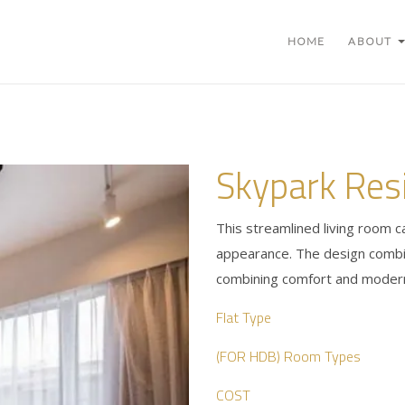
HOME
ABOUT
Skypark Res
This streamlined living room c
appearance. The design combin
combining comfort and modern
Flat Type
(FOR HDB) Room Types
COST