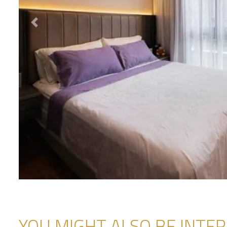
Previous
YOU MIGHT ALSO BE INTERE