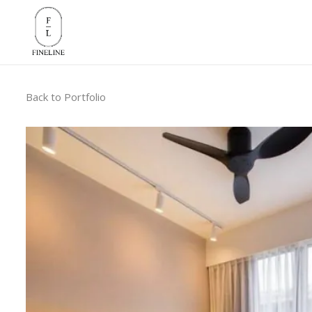
Back to Portfolio