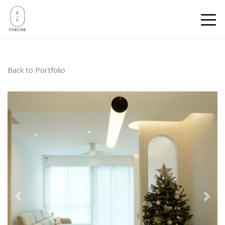
Back to Portfolio
Previous
Next