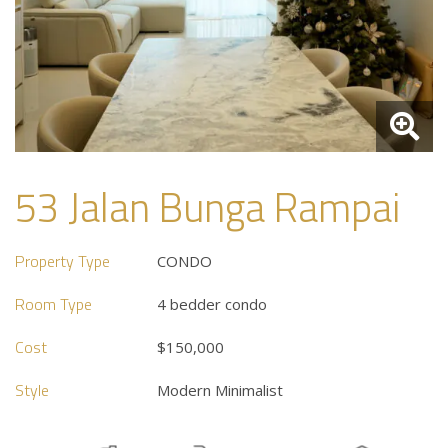
53 Jalan Bunga Rampai
Property Type
CONDO
Room Type
4 bedder condo
Cost
$150,000
Style
Modern Minimalist