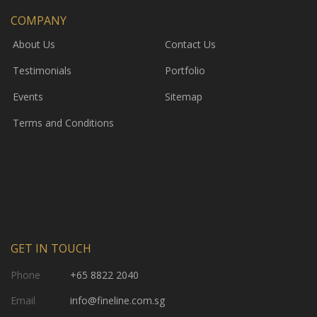
COMPANY
About Us
Contact Us
Testimonials
Portfolio
Events
Sitemap
Terms and Conditions
GET IN TOUCH
Phone
+65 8822 2040
Email
info@fineline.com.sg