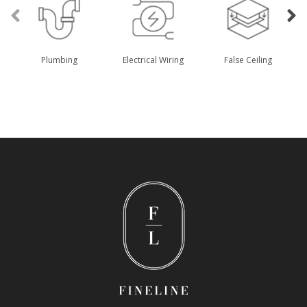
Plumbing
Electrical Wiring
False Ceiling