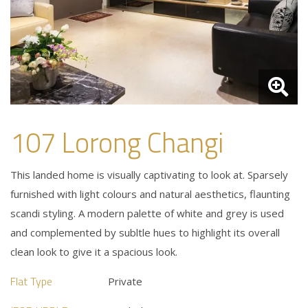
107 Lorong Changi
This landed home is visually captivating to look at. Sparsely
furnished with light colours and natural aesthetics, flaunting
scandi styling. A modern palette of white and grey is used
and complemented by subltle hues to highlight its overall
clean look to give it a spacious look.
Flat Type
Private