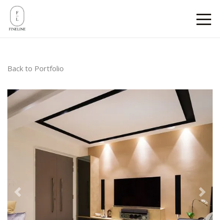
Back to Portfolio
Previous
Next