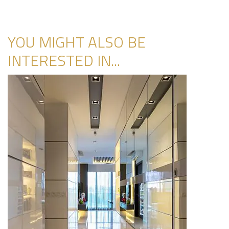
YOU MIGHT ALSO BE
INTERESTED IN...