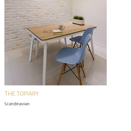
THE TOPIARY
Scandinavian