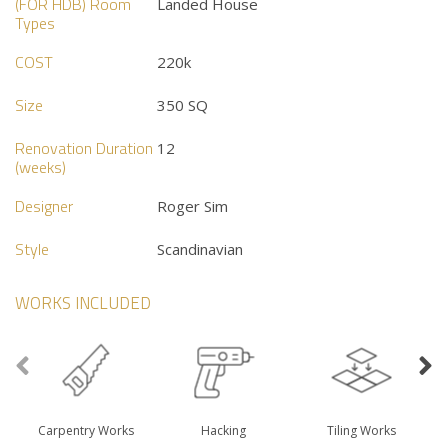
(FOR HDB) Room
Landed House
Types
COST
220k
Size
350 SQ
Renovation Duration
12
(weeks)
Designer
Roger Sim
Style
Scandinavian
WORKS INCLUDED
Carpentry Works
Hacking
Tiling Works