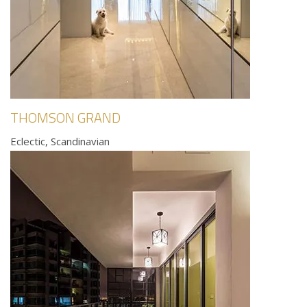
THOMSON GRAND
Eclectic, Scandinavian