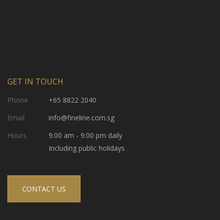
GET IN TOUCH
Phone
+65 8822 2040
Email
info@fineline.com.sg
Hours
9:00 am - 9:00 pm daily
Including public holidays
CONTACT US