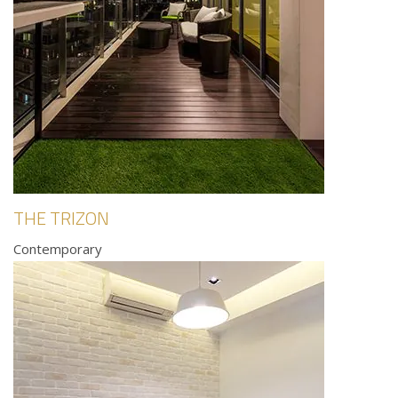
THE TRIZON
Contemporary