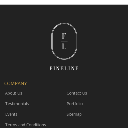
COMPANY
About Us
Contact Us
Testimonials
Portfolio
Events
Sitemap
Terms and Conditions