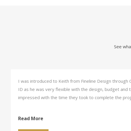
See what
I was introduced to Keith from Fineline Design through 
ID as he was very flexible with the design, budget and
impressed with the time they took to complete the pro
Read More