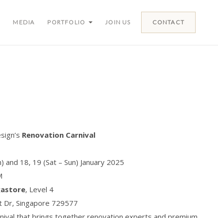
MEDIA
PORTFOLIO
JOIN US
CONTACT
esign’s
Renovation Carnival
un) and 18, 19 (Sat – Sun) January 2025
M
gastore
, Level 4
ut Dr, Singapore 729577
rnival that brings together renovation experts and premium