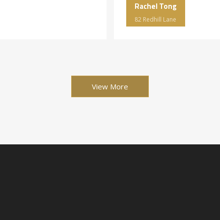
Rachel Tong
82 Redhill Lane
View More