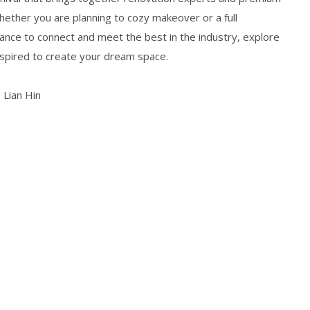
ether you are planning to cozy makeover or a full
chance to connect and meet the best in the industry, explore
nspired to create your dream space.
 Lian Hin