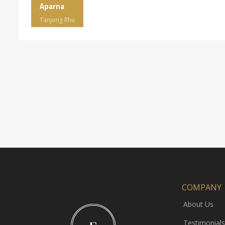
Aparna
Tanjong Rhu
COMPANY
About Us
Testimonials