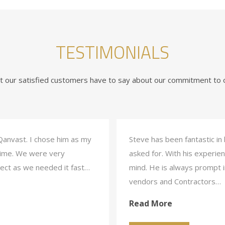
TESTIMONIALS
 our satisfied customers have to say about our commitment to o
Qanvast. I chose him as my
Steve has been fantastic in
 time. We were very
asked for. With his experien
ject as we needed it fast…
mind. He is always prompt in
vendors and Contractors…
Read More