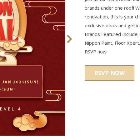
brands under one roof! Wh
renovation, this is your 
exclusive deals and get i
Brands Featured Include:
Nippon Paint, Floor Xpert,
RSVP now!
RSVP NOW