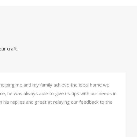
ur craft.
 helping me and my family achieve the ideal home we
ce, he was always able to give us tips with our needs in
 his replies and great at relaying our feedback to the