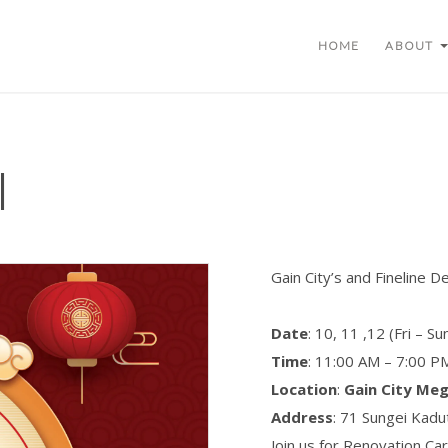
HOME
ABOUT
l
Gain City’s and Fineline D
Date
: 10, 11 ,12 (Fri – S
Time
: 11:00 AM – 7:00 P
Location
:
Gain City Me
Address
: 71 Sungei Kad
Join us for Renovation Ca