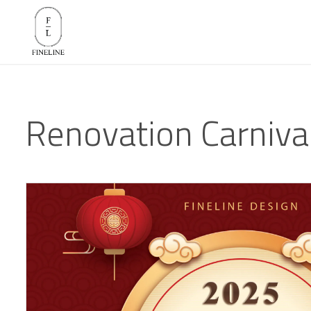
Renovation Carniva