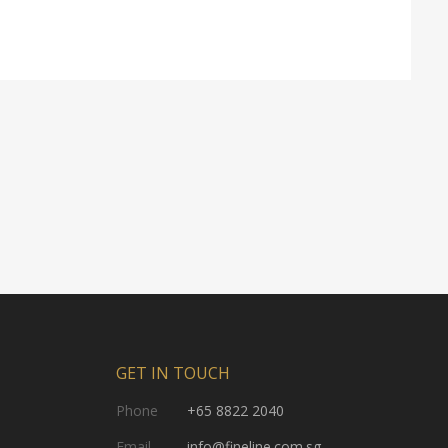
GET IN TOUCH
Phone
+65 8822 2040
Email
info@fineline.com.sg