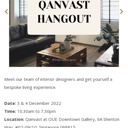
Meet our team of interior designers and get yourself a
bespoke living experience.
Date:
3 & 4 December 2022
Time:
10.30am to 7.30pm
Location:
Qanvast at OUE Downtown Gallery, 6A Shenton
Way,
#02-09/10, Singapore 068815