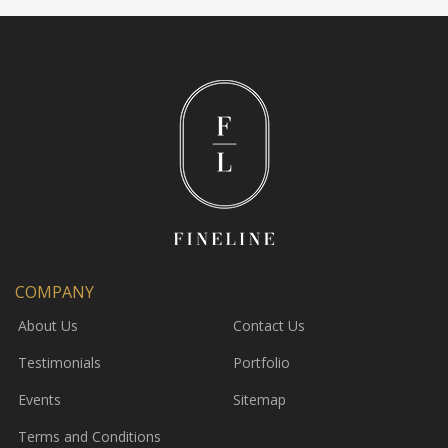
COMPANY
About Us
Contact Us
Testimonials
Portfolio
Events
Sitemap
Terms and Conditions