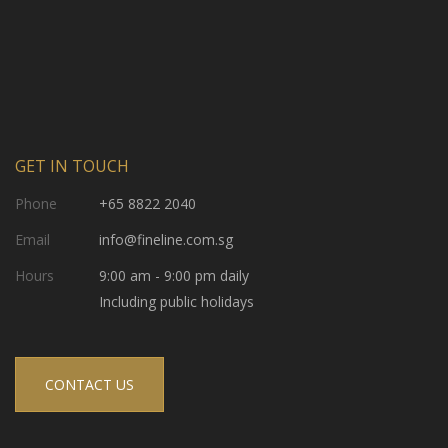
GET IN TOUCH
Phone
+65 8822 2040
Email
info@fineline.com.sg
Hours
9:00 am - 9:00 pm daily
Including public holidays
CONTACT US