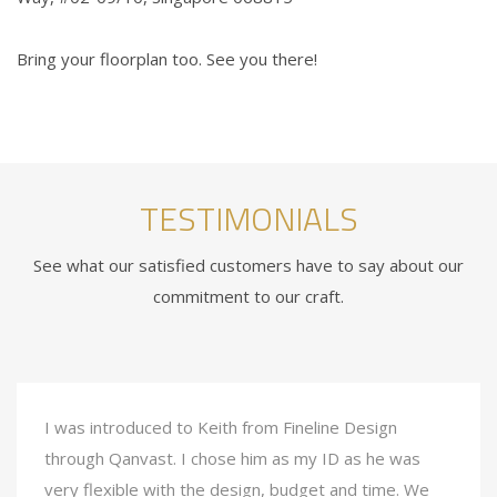
Bring your floorplan too. See you there!
TESTIMONIALS
See what our satisfied customers have to say about our
commitment to our craft.
I was introduced to Keith from Fineline Design
through Qanvast. I chose him as my ID as he was
very flexible with the design, budget and time. We