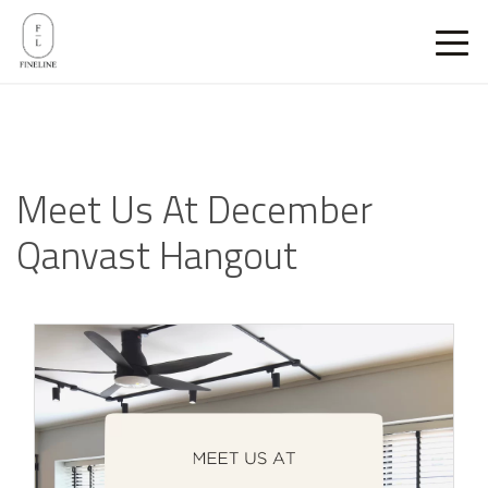
Meet Us At December
Qanvast Hangout