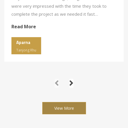
were very impressed with the time they took to
complete the project as we needed it fast…
Read More
Aparna
Tanjong Rhu
View More