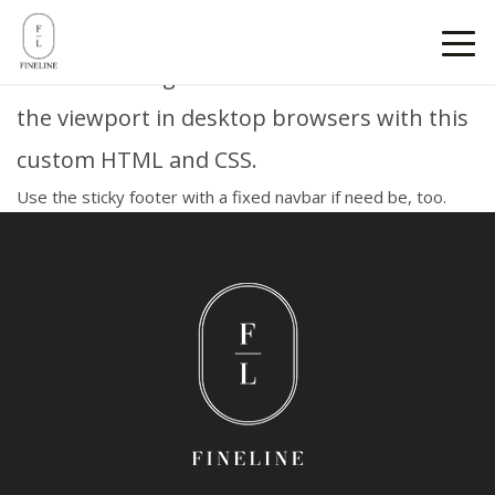
Sticky footer
Pin a fixed-height footer to the bottom of
the viewport in desktop browsers with this
custom HTML and CSS.
Use
the sticky footer with a fixed navbar
if need be, too.