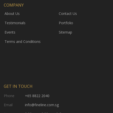
COMPANY
About Us
Contact Us
Testimonials
Portfolio
Events
Sitemap
Terms and Conditions
GET IN TOUCH
Phone
+65 8822 2040
Email
info@fineline.com.sg