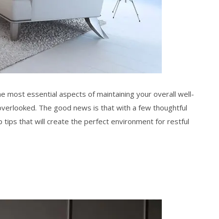
the most essential aspects of maintaining your overall well-
erlooked. The good news is that with a few thoughtful
p tips
that will create the perfect environment for
restful