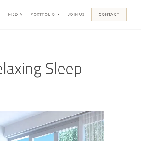
MEDIA
PORTFOLIO
JOIN US
CONTACT
elaxing Sleep