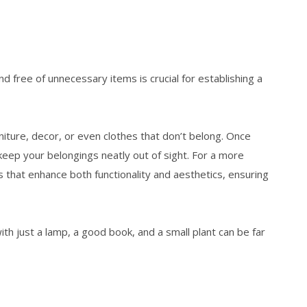
nd free of unnecessary items is crucial for establishing a
ture, decor, or even clothes that don’t belong. Once
 keep your belongings neatly out of sight. For a more
s that enhance both functionality and aesthetics, ensuring
h just a lamp, a good book, and a small plant can be far