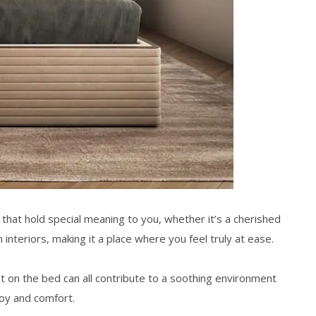
 that hold special meaning to you, whether it’s a cherished
interiors
, making it a place where you feel truly at ease.
ket on the bed can all contribute to a soothing environment
 joy and comfort.