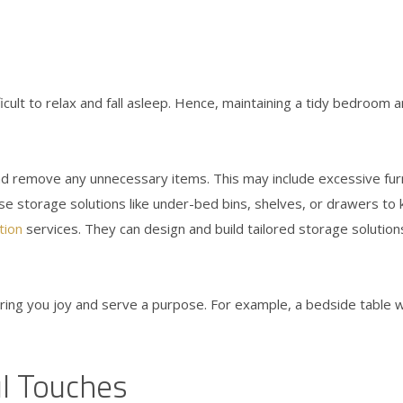
ficult to relax and fall asleep. Hence, maintaining a tidy bedroom a
 remove any unnecessary items. This may include excessive furni
lise storage solutions like under-bed bins, shelves, or drawers to
tion
services. They can design and build tailored storage solution
ing you joy and serve a purpose. For example, a bedside table wit
l Touches