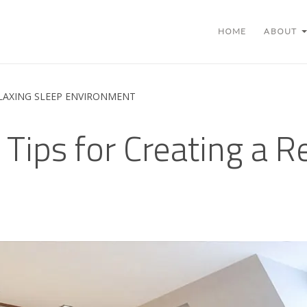
HOME
ABOUT
ELAXING SLEEP ENVIRONMENT
 Tips for Creating a R