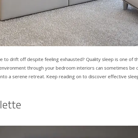
e to drift off despite feeling exhausted? Quality sleep is one of 
ly environment through your
bedroom interiors
can sometimes be ov
to a serene retreat. Keep reading on to discover effective
slee
lette