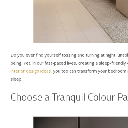
Do you ever find yourself tossing and turning at night, unabl
being. Yet, in our fast-paced lives, creating a sleep-friend
interior design ideas
,
you too can transform your bedroom in
sleep.
Choose a Tranquil Colour Pa