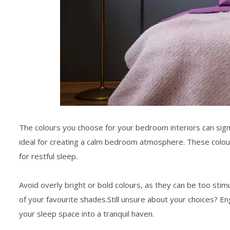
The colours you choose for your
bedroom interiors
can sign
ideal for creating a
calm bedroom
atmosphere. These colours
for restful sleep.
Avoid overly bright or bold colours, as they can be too stim
of your favourite shades.Still unsure about your choices? E
your
sleep space
into a tranquil haven.