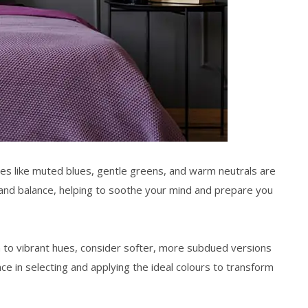
tones like muted blues, gentle greens, and warm neutrals are
and balance, helping to soothe your mind and prepare you
awn to vibrant hues, consider softer, more subdued versions
ce in selecting and applying the ideal colours to transform