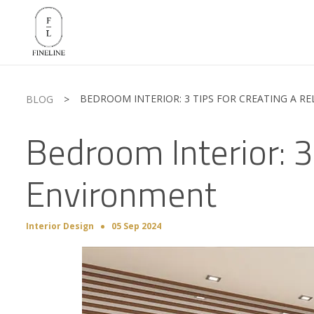
BEDROOM INTERIOR: 3 TIPS FOR CREATING A R
BLOG
>
Bedroom Interior: 3
Environment
Interior Design
05 Sep 2024