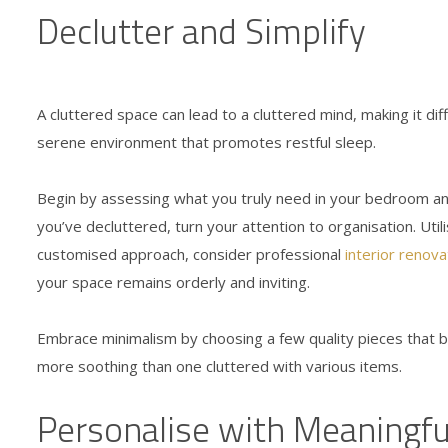
Declutter and Simplify
A cluttered space can lead to a cluttered mind, making it dif
serene environment that promotes restful sleep.
Begin by assessing what you truly need in your bedroom and
you’ve decluttered, turn your attention to organisation. Uti
customised approach, consider professional
interior renova
your space remains orderly and inviting.
Embrace minimalism by choosing a few quality pieces that br
more soothing than one cluttered with various items.
Personalise with Meaningfu