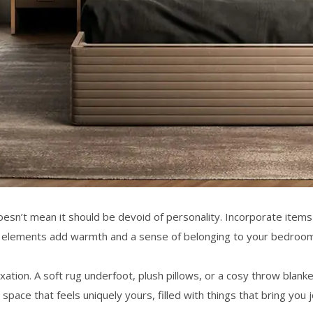
oesn’t mean it should be devoid of personality. Incorporate items
e elements add warmth and a sense of belonging to your
bedroom 
elaxation. A soft rug underfoot, plush pillows, or a cosy throw blan
 space
that feels uniquely yours, filled with things that bring you