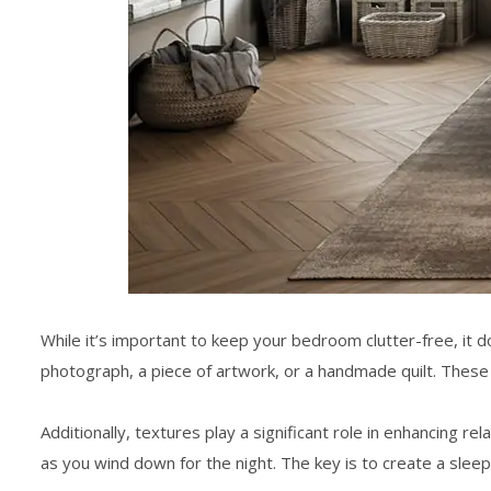
While it’s important to keep your bedroom clutter-free, it d
photograph, a piece of artwork, or a handmade quilt. Thes
Additionally, textures play a significant role in enhancing r
as you wind down for the night. The key is to create a
sleep