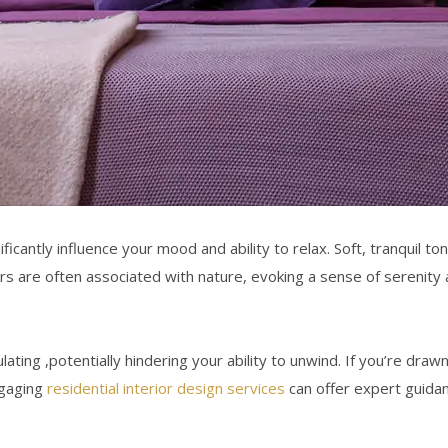
ificantly influence
your mood and ability to relax. Soft, tranquil 
 are often associated with nature, evoking a sense of serenity 
ulating ,potentially hindering your ability to unwind. If you’re dr
ngaging
residential interior design services
can offer expert guidan