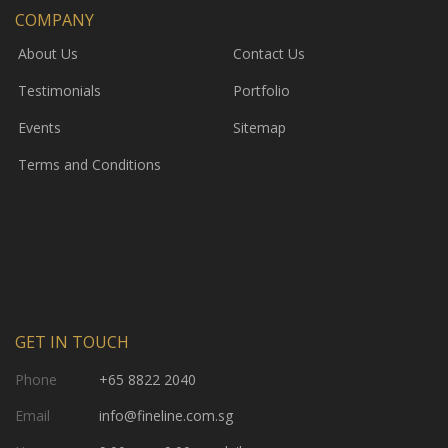
COMPANY
About Us
Contact Us
Testimonials
Portfolio
Events
Sitemap
Terms and Conditions
GET IN TOUCH
Phone
+65 8822 2040
Email
info@fineline.com.sg