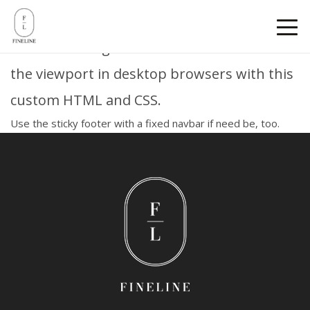
Sticky footer
Pin a fixed-height footer to the bottom of
the viewport in desktop browsers with this
custom HTML and CSS.
Use
the sticky footer with a fixed navbar
if need be, too.