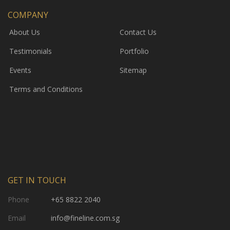
COMPANY
About Us
Contact Us
Testimonials
Portfolio
Events
Sitemap
Terms and Conditions
GET IN TOUCH
Phone
+65 8822 2040
Email
info@fineline.com.sg