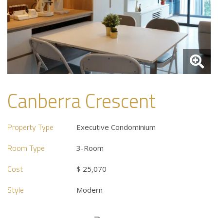
Canberra Crescent
Property Type
Executive Condominium
Room Type
3-Room
Cost
$ 25,070
Style
Modern