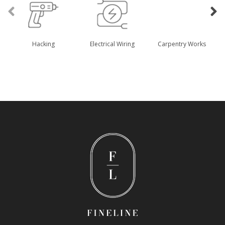
Hacking
Electrical Wiring
Carpentry Works