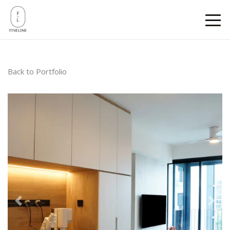
Back to Portfolio
Previous
Next