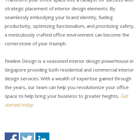
strategic placement of interior design elements. By
seamlessly embodying your brand identity, fueling
productivity, optimizing functionalism, and prioritizing safety,
a meticulously crafted office environment can become the
cornerstone of your triumph.
Fineline Design is a seasoned interior design powerhouse in
Singapore
providing both residential and commercial
interior
design services
. With a wealth of expertise gained through
the years, our team can help you revolutionize your office
space to help bring your business to greater heights.
Get
started today
.