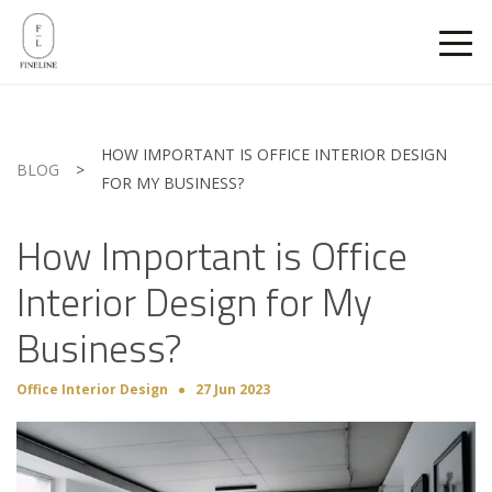
HOW IMPORTANT IS OFFICE INTERIOR DESIGN
BLOG
>
FOR MY BUSINESS?
How Important is Office
Interior Design for My
Business?
Office Interior Design
27 Jun 2023