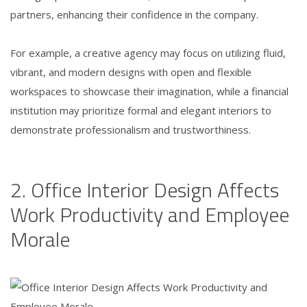
partners, enhancing their confidence in the company.
For example, a creative agency may focus on utilizing fluid,
vibrant, and modern designs with open and flexible
workspaces to showcase their imagination, while a financial
institution may prioritize formal and elegant interiors to
demonstrate professionalism and trustworthiness.
2. Office Interior Design Affects
Work Productivity and Employee
Morale