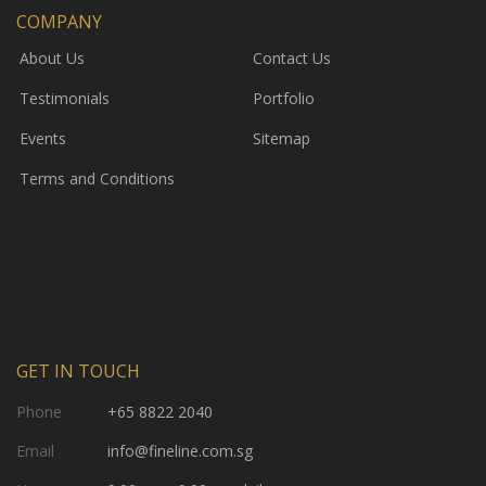
COMPANY
About Us
Contact Us
Testimonials
Portfolio
Events
Sitemap
Terms and Conditions
GET IN TOUCH
Phone
+65 8822 2040
Email
info@fineline.com.sg