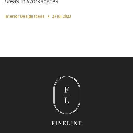
Areas in Workspaces
Interior Design Ideas
27 Jul 2023