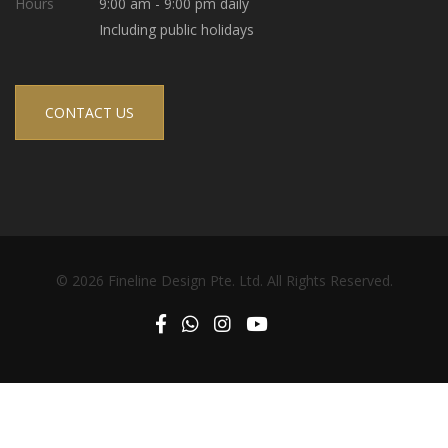
Hours
9:00 am - 9:00 pm daily
Including public holidays
CONTACT US
© 2026 Fineline Design Pte. Ltd. All Rights Reserved.