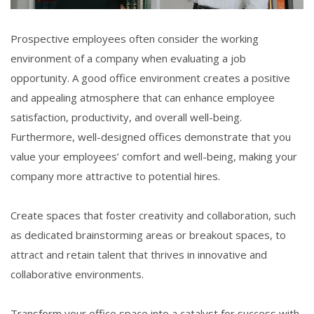
Prospective employees often consider the working
environment of a company when evaluating a job
opportunity. A good office environment creates a positive
and appealing atmosphere that can enhance employee
satisfaction, productivity, and overall well-being.
Furthermore, well-designed offices demonstrate that you
value your employees’ comfort and well-being, making your
company more attractive to potential hires.
Create spaces that foster creativity and collaboration, such
as dedicated brainstorming areas or breakout spaces, to
attract and retain talent that thrives in innovative and
collaborative environments.
Transform your office space into a catalyst for success with