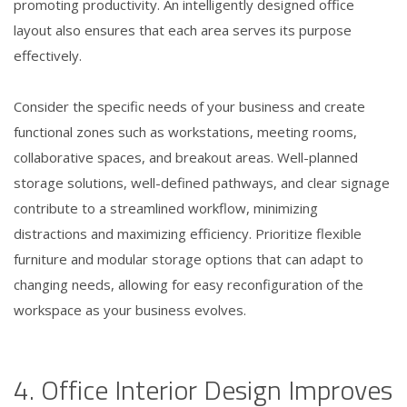
promoting productivity. An intelligently designed office
layout also ensures that each area serves its purpose
effectively.
Consider the specific needs of your business and create
functional zones such as workstations, meeting rooms,
collaborative spaces, and breakout areas. Well-planned
storage solutions, well-defined pathways, and clear signage
contribute to a streamlined workflow, minimizing
distractions and maximizing efficiency. Prioritize flexible
furniture and modular storage options that can adapt to
changing needs, allowing for easy reconfiguration of the
workspace as your business evolves.
4. Office Interior Design Improves