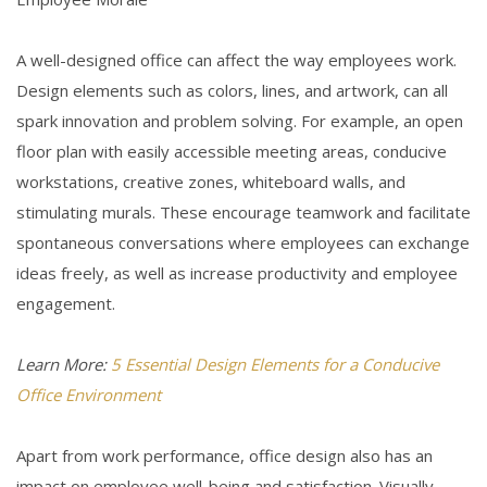
A well-designed office can affect the way employees work.
Design elements such as colors, lines, and artwork, can all
spark innovation and problem solving. For example, an open
floor plan with easily accessible meeting areas, conducive
workstations, creative zones, whiteboard walls, and
stimulating murals. These encourage teamwork and facilitate
spontaneous conversations where employees can exchange
ideas freely, as well as increase productivity and employee
engagement.
Learn More:
5 Essential Design Elements for a Conducive
Office Environment
Apart from work performance, office design also has an
impact on employee well-being and satisfaction. Visually