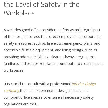
the Level of Safety in the
Workplace
A well-designed office considers safety as an integral part
of the design process to protect employees. Incorporating
safety measures, such as fire exits, emergency plans, and
accessible first aid equipment, and using design, such as
providing adequate lighting, clear pathways, ergonomic
furniture, and proper ventilation, contribute to creating safer
workspaces.
It is crucial to consult with a professional
interior design
company
that has experience in designing safe and
compliant office spaces to ensure all necessary safety
regulations are met.