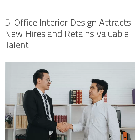
5. Office Interior Design Attracts
New Hires and Retains Valuable
Talent