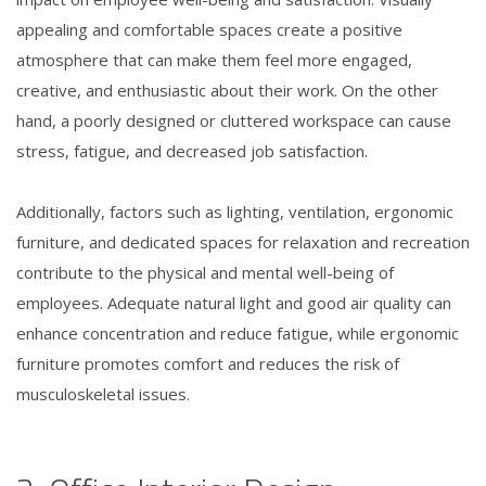
appealing and comfortable spaces create a positive
atmosphere that can make them feel more engaged,
creative, and enthusiastic about their work. On the other
hand, a poorly designed or cluttered workspace can cause
stress, fatigue, and decreased job satisfaction.
Additionally, factors such as lighting, ventilation, ergonomic
furniture, and dedicated spaces for relaxation and recreation
contribute to the physical and mental well-being of
employees. Adequate natural light and good air quality can
enhance concentration and reduce fatigue, while ergonomic
furniture promotes comfort and reduces the risk of
musculoskeletal issues.