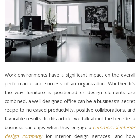
Work environments have a significant impact on the overall
performance and success of an organization. Whether it’s
the way furniture is positioned or design elements are
combined, a well-designed office can be a business’s secret
recipe to increased productivity, positive collaborations, and
favorable results. In this article, we talk about the benefits a
business can enjoy when they engage a
commercial interior
design company
for
interior design services
, and how