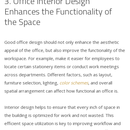
3. Office Interior Design
Enhances the Functionality of
the Space
Good office design should not only enhance the aesthetic
appeal of the office, but also improve the functionality of the
workspace. For example, make it easier for employees to
locate certain stationery items or conduct work meetings
across departments. Different factors, such as layout,
furniture selection, lighting,
color schemes
, and overall
spatial arrangement can affect how functional an office is.
Interior design helps to ensure that every inch of space in
the building is optimized for work and not wasted. This
efficient space utilization is key to improving workflow and