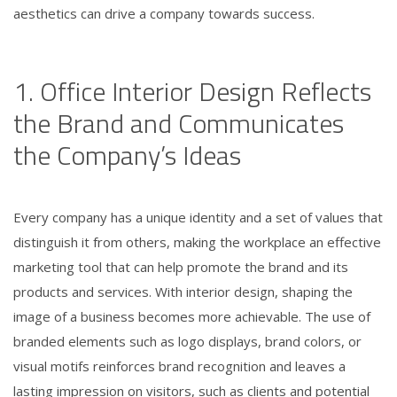
aesthetics can drive a company towards success.
1. Office Interior Design Reflects
the Brand and Communicates
the Company’s Ideas
Every company has a unique identity and a set of values that
distinguish it from others, making the workplace an effective
marketing tool that can help promote the brand and its
products and services. With interior design, shaping the
image of a business becomes more achievable. The use of
branded elements such as logo displays, brand colors, or
visual motifs reinforces brand recognition and leaves a
lasting impression on visitors, such as clients and potential