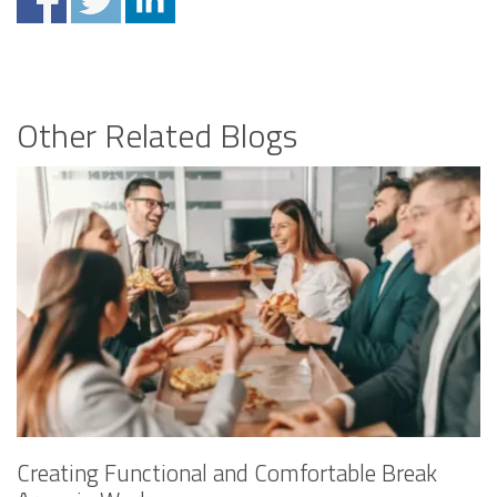
Other Related Blogs
Creating Functional and Comfortable Break