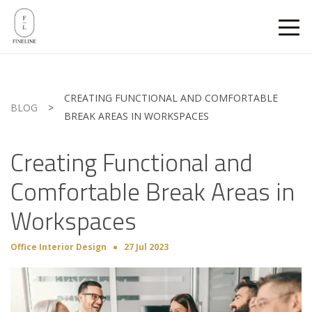
CREATING FUNCTIONAL AND COMFORTABLE
BLOG
>
BREAK AREAS IN WORKSPACES
Creating Functional and
Comfortable Break Areas in
Workspaces
Office Interior Design
27 Jul 2023