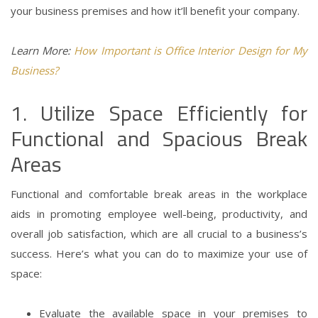
your business premises and how it’ll benefit your company.
Learn More:
How Important is Office Interior Design for My
Business?
1. Utilize Space Efficiently for
Functional and Spacious Break
Areas
Functional and comfortable break areas in the workplace
aids in promoting employee well-being, productivity, and
overall job satisfaction, which are all crucial to a business’s
success.
Here’s what you can do to maximize your use of
space:
Evaluate the available space in your premises to