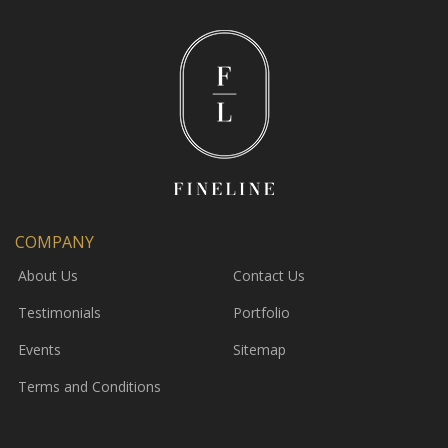
COMPANY
About Us
Contact Us
Testimonials
Portfolio
Events
Sitemap
Terms and Conditions