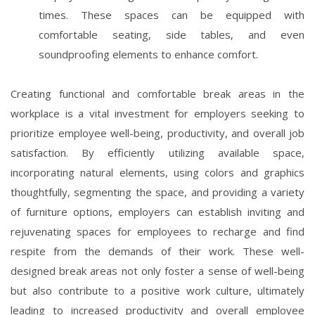
times. These spaces can be equipped with
comfortable seating, side tables, and even
soundproofing elements to enhance comfort.
Creating functional and comfortable break areas in the
workplace is a vital investment for employers seeking to
prioritize employee well-being, productivity, and overall job
satisfaction. By efficiently utilizing available space,
incorporating natural elements, using colors and graphics
thoughtfully, segmenting the space, and providing a variety
of furniture options, employers can establish inviting and
rejuvenating spaces for employees to recharge and find
respite from the demands of their work. These well-
designed break areas not only foster a sense of well-being
but also contribute to a positive work culture, ultimately
leading to increased productivity and overall employee