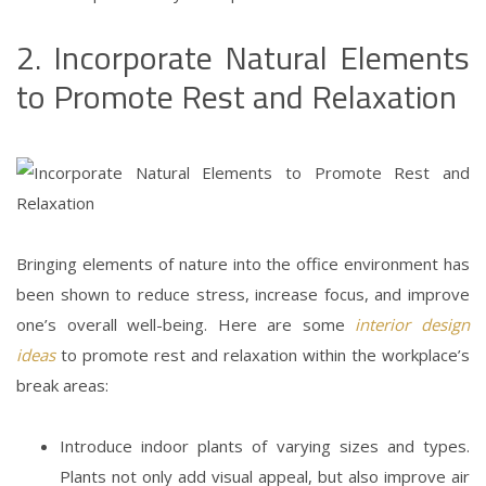
2. Incorporate Natural Elements
to Promote Rest and Relaxation
Bringing elements of nature into the office environment has
been shown to reduce stress, increase focus, and improve
one’s overall well-being. Here are some
interior design
ideas
to promote rest and relaxation within the workplace’s
break areas:
Introduce indoor plants of varying sizes and types.
Plants not only add visual appeal, but also improve air