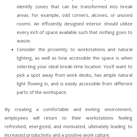
identify zones that can be transformed into break
areas. For example, odd corners, alcoves, or unused
rooms. An efficiently designed interior should utilize
every inch of space available such that nothing goes to
waste.
Consider the proximity to workstations and natural
lighting, as well as how accessible the space is when
selecting your ideal break-time location. You’ll want to
pick a spot away from work desks, has ample natural
light flowing in, and is easily accessible from different
parts of the workspace.
By creating a comfortable and inviting environment,
employees will return to their workstations feeling
refreshed, energized, and motivated, ultimately leading to
increased productivity and a positive work culture.