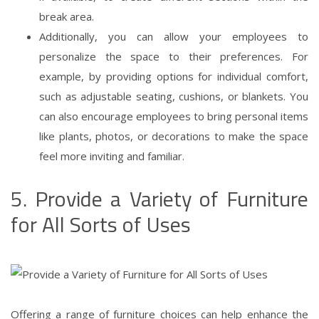
break area.
Additionally, you can allow your employees to
personalize the space to their preferences. For
example, by providing options for individual comfort,
such as adjustable seating, cushions, or blankets. You
can also encourage employees to bring personal items
like plants, photos, or decorations to make the space
feel more inviting and familiar.
5. Provide a Variety of Furniture
for All Sorts of Uses
Offering a range of furniture choices can help enhance the