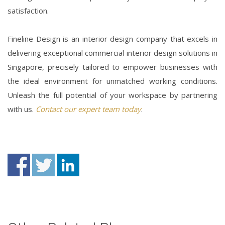
satisfaction.
Fineline Design is an interior design
company
that excels in
delivering exceptional
commercial interior design
solutions in
Singapore
, precisely tailored to empower businesses with
the ideal environment for unmatched working conditions.
Unleash the full potential of your workspace by partnering
with us.
Contact our expert team today
.