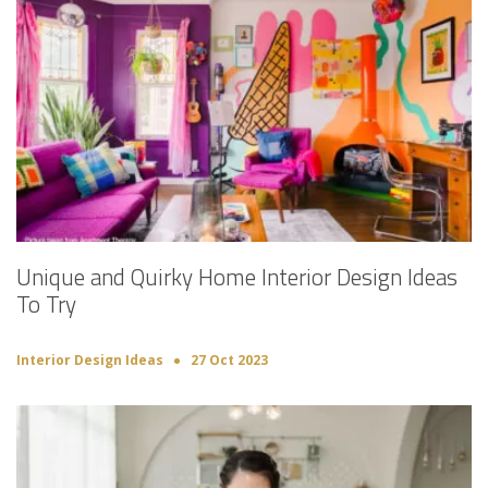
Unique and Quirky Home Interior Design Ideas
To Try
Interior Design Ideas
27 Oct 2023