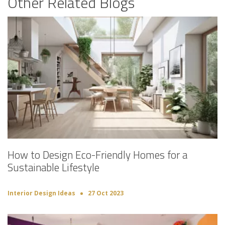
Other Related Blogs
How to Design Eco-Friendly Homes for a
Sustainable Lifestyle
Interior Design Ideas
27 Oct 2023