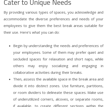
Cater to Unique Needs
By providing various types of spaces, you acknowledge and
accommodate the diverse preferences and needs of your
employees to give them the best break areas suitable for
their use. Here’s what you can do:
Begin by understanding the needs and preferences of
your employees. Some of them may prefer quiet and
secluded spaces for relaxation and short naps, while
others may enjoy socializing and engaging in
collaborative activities during their breaks.
Then, assess the available space in the break area and
divide it into distinct zones. Use furniture, partitions,
or room dividers to delineate these spaces. Make use
of underutilized corners, alcoves, or separate rooms,
if available, to create different sections within the