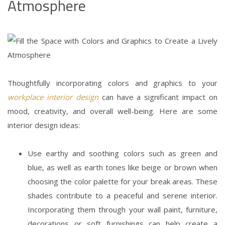
Atmosphere
Thoughtfully incorporating colors and graphics to your
workplace
interior design
can have a significant impact on
mood, creativity, and overall well-being. Here are some
interior design ideas
:
Use earthy and soothing colors such as green and
blue, as well as earth tones like beige or brown when
choosing the color palette for your break areas. These
shades contribute to a peaceful and serene interior.
Incorporating them through your wall paint, furniture,
decorations or soft furnishings can help create a