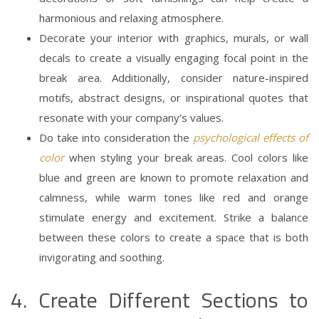
harmonious and relaxing atmosphere.
Decorate your interior with graphics, murals, or wall
decals to create a visually engaging focal point in the
break area. Additionally, consider nature-inspired
motifs, abstract designs, or inspirational quotes that
resonate with your company’s values.
Do take into consideration the
psychological effects of
color
when styling your break areas. Cool colors like
blue and green are known to promote relaxation and
calmness, while warm tones like red and orange
stimulate energy and excitement. Strike a balance
between these colors to create a space that is both
invigorating and soothing.
4. Create Different Sections to