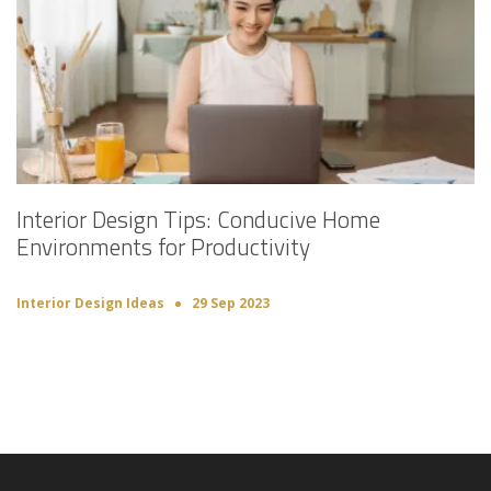
Interior Design Tips: Conducive Home
Environments for Productivity
Interior Design Ideas
29 Sep 2023