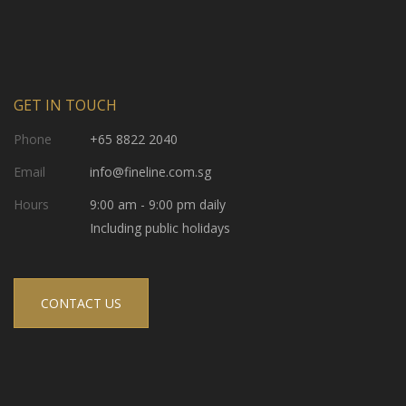
GET IN TOUCH
Phone
+65 8822 2040
Email
info@fineline.com.sg
Hours
9:00 am - 9:00 pm daily
Including public holidays
CONTACT US