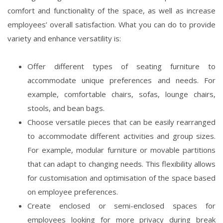
comfort and functionality of the space, as well as increase
employees’ overall satisfaction. What you can do to provide
variety and enhance versatility is:
Offer different types of seating furniture to
accommodate unique preferences and needs. For
example, comfortable chairs, sofas, lounge chairs,
stools, and bean bags.
Choose versatile pieces that can be easily rearranged
to accommodate different activities and group sizes.
For example, modular furniture or movable partitions
that can adapt to changing needs. This flexibility allows
for customisation and optimisation of the space based
on employee preferences.
Create enclosed or semi-enclosed spaces for
employees looking for more privacy during break