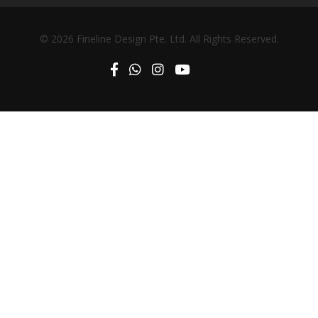
© 2026 Fineline Design Pte. Ltd. All Rights Reserved.