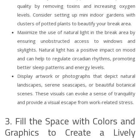
quality by removing toxins and increasing oxygen
levels. Consider setting up mini indoor gardens with
clusters of potted plants to beautify your break area.
Maximize the use of natural light in the break area by
ensuring unobstructed access to windows and
skylights. Natural light has a positive impact on mood
and can help to regulate circadian rhythms, promoting
better sleep patterns and energy levels.
Display artwork or photographs that depict natural
landscapes, serene seascapes, or beautiful botanical
scenes. These visuals can evoke a sense of tranquility
and provide a visual escape from work-related stress.
3. Fill the Space with Colors and
Graphics to Create a Lively