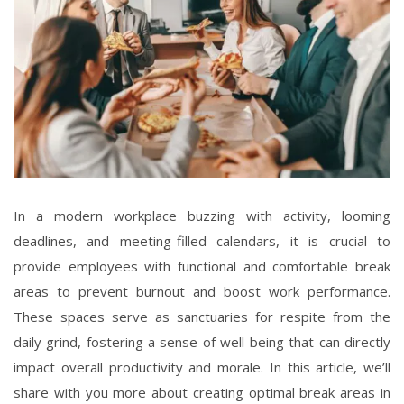
In a modern workplace buzzing with activity, looming
deadlines, and meeting-filled calendars, it is crucial to
provide employees with functional and comfortable break
areas to prevent burnout and boost work performance.
These spaces serve as sanctuaries for respite from the
daily grind, fostering a sense of well-being that can directly
impact overall productivity and morale. In this article, we’ll
share with you more about creating optimal break areas in